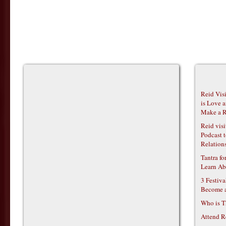
Reid Vis
is Love 
Make a R
Reid vis
Podcast t
Relations
Tantra f
Learn Ab
3 Festiv
Become 
Who is T
Attend R