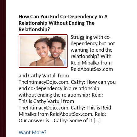
How Can You End Co-Dependency In A
Relationship Without Ending The
Relationship?
Struggling with co-
dependency but not
wanting to end the
relationship? With
Reid Mihalko from
ReidAboutSex.com
and Cathy Vartuli from
TheIntimacyDojo.com. Cathy: How can you
end co-dependency in a relationship
without ending the relationship? Reid:
This is Cathy Vartuli from
TheIntimacyDojo.com. Cathy: This is Reid
Mihalko from ReidAboutSex.com. Reid:
Our answer is… Cathy: Some of it […]
Want More?