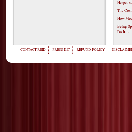
Herpes s
The Cost
How Medi
Being Sp
Do It…
CONTACT REID
PRESS KIT
REFUND POLICY
DISCLAIMER