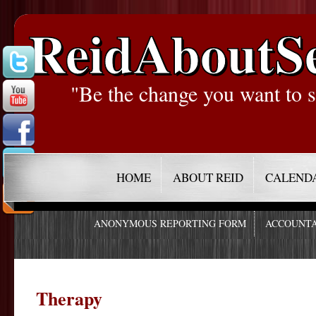
ReidAboutS
"Be the change you want to s
HOME
ABOUT REID
CALEND
ANONYMOUS REPORTING FORM
ACCOUNTA
Therapy