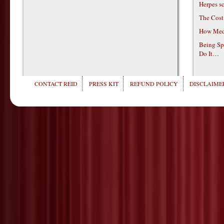
Herpes s
The Cost
How Medi
Being Sp
Do It…
CONTACT REID
PRESS KIT
REFUND POLICY
DISCLAIMER