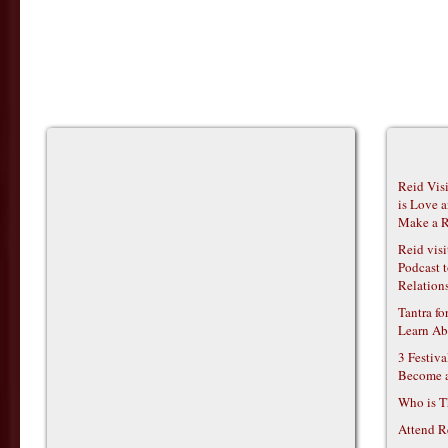
Reid Vis
is Love 
Make a R
Reid vis
Podcast t
Relations
Tantra f
Learn Ab
3 Festiv
Become 
Who is T
Attend R