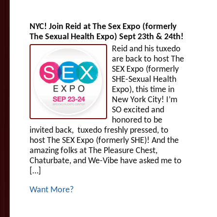
NYC! Join Reid at The Sex Expo (formerly
The Sexual Health Expo) Sept 23th & 24th!
Reid and his tuxedo
are back to host The
SEX Expo (formerly
SHE-Sexual Health
Expo), this time in
New York City! I’m
SO excited and
honored to be
invited back, tuxedo freshly pressed, to
host The SEX Expo (formerly SHE)! And the
amazing folks at The Pleasure Chest,
Chaturbate, and We-Vibe have asked me to
[…]
Want More?