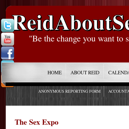
ReidAboutS
"Be the change you want to s
HOME
ABOUT REID
CALEND
ANONYMOUS REPORTING FORM
ACCOUNTA
The Sex Expo