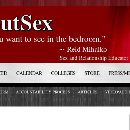
utSex
u want to see in the bedroom."
～ Reid Mihalko
Sex and Relationship Educator
EID
CALENDAR
COLLEGES
STORE
PRESS/M
FORM
ACCOUNTABILITY PROCESS
ARTICLES
VIDEO/AUDI