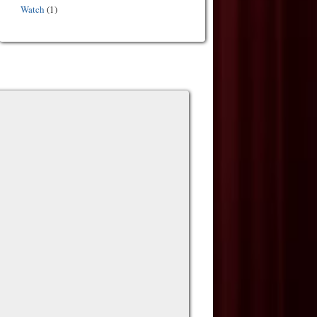
Watch
(1)