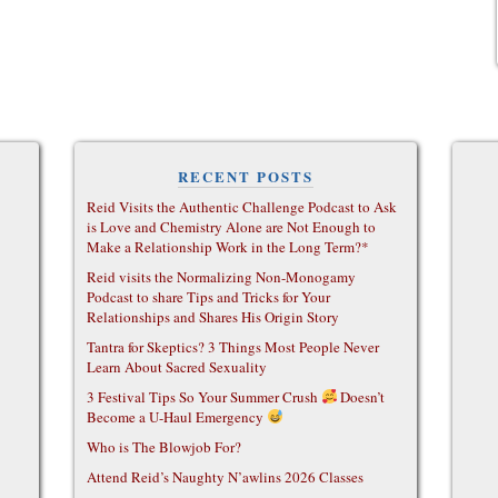
RECENT POSTS
Reid Visits the Authentic Challenge Podcast to Ask
is Love and Chemistry Alone are Not Enough to
Make a Relationship Work in the Long Term?*
Reid visits the Normalizing Non-Monogamy
Podcast to share Tips and Tricks for Your
Relationships and Shares His Origin Story
Tantra for Skeptics? 3 Things Most People Never
Learn About Sacred Sexuality
3 Festival Tips So Your Summer Crush
Doesn’t
Become a U-Haul Emergency
Who is The Blowjob For?
Attend Reid’s Naughty N’awlins 2026 Classes