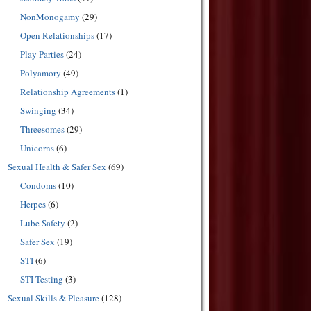
NonMonogamy
(29)
Open Relationships
(17)
Play Parties
(24)
Polyamory
(49)
Relationship Agreements
(1)
Swinging
(34)
Threesomes
(29)
Unicorns
(6)
Sexual Health & Safer Sex
(69)
Condoms
(10)
Herpes
(6)
Lube Safety
(2)
Safer Sex
(19)
STI
(6)
STI Testing
(3)
Sexual Skills & Pleasure
(128)