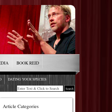
EDIA
BOOK REID
O
DATING YOUR SPECIES
Article Categories