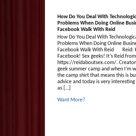
How Do You Deal With Technologic
Problems When Doing Online Busi
Facebook Walk With Reid
How Do You Deal With Technologic
Problems When Doing Online Busine
Facebook Walk With Reid Reid: 
Facebook! Sex geeks! It’s Reid from
https://reidaboutsex.com/. Creator
geek summer camp and when I’m w
the camp shirt that means this is bu
advice and today is very interesting
as […]
Want More?