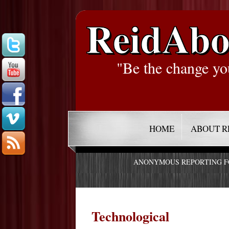
ReidAbo
"Be the change yo
HOME
ABOUT R
ANONYMOUS REPORTING 
Technological