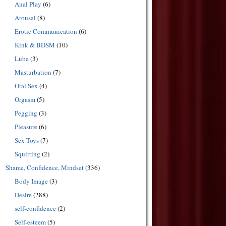
Anal Play
(6)
Arousal
(8)
Erotic Communication
(6)
Kink & BDSM
(10)
Lube
(3)
Masturbation
(7)
Oral Sex
(4)
Orgasm
(5)
Pegging
(3)
Pleasure
(6)
Sex Toys
(7)
Squirting
(2)
Shame, Confidence, Mindset
(336)
Body Image
(3)
Desire
(288)
self-confidence
(2)
Self-esteem
(5)