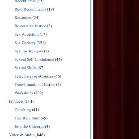
Recent Press
(12)
Reid Recommends
(19)
Resources
(24)
Restorative Justice
(3)
Sex Addiction
(17)
Sex Geekery
(321)
Sex Toy Reviews
(3)
Sexual Self-Confidence
(44)
Sexual Skills
(67)
Teleclasses & eCourses
(46)
Transformational Justice
(4)
Workshops
(322)
Products
(114)
Coaching
(41)
Free Reid Stuff
(45)
Join the Unicorps
(4)
Video & Audio
(846)