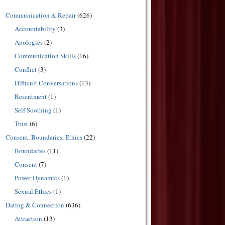
Communication & Repair
(626)
Accountability
(3)
Apologies
(2)
Communication Skills
(16)
Conflict
(3)
Difficult Conversations
(13)
Resentment
(1)
Self Soothing
(1)
Trust
(6)
Consent, Boundaries, Ethics
(22)
Boundaries
(11)
Consent
(7)
Power Dynamics
(1)
Sexual Ethics
(1)
Dating & Connection
(636)
Attraction
(13)