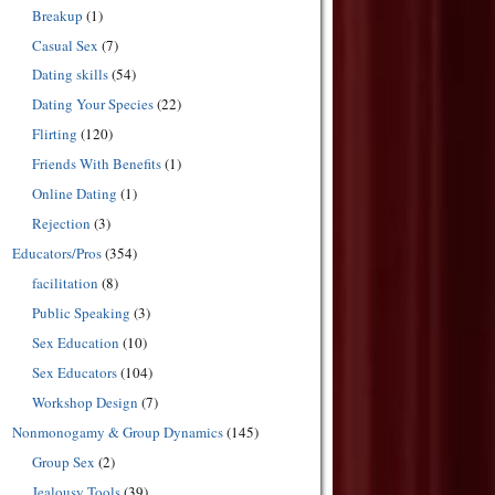
Breakup
(1)
Casual Sex
(7)
Dating skills
(54)
Dating Your Species
(22)
Flirting
(120)
Friends With Benefits
(1)
Online Dating
(1)
Rejection
(3)
Educators/Pros
(354)
facilitation
(8)
Public Speaking
(3)
Sex Education
(10)
Sex Educators
(104)
Workshop Design
(7)
Nonmonogamy & Group Dynamics
(145)
Group Sex
(2)
Jealousy Tools
(39)