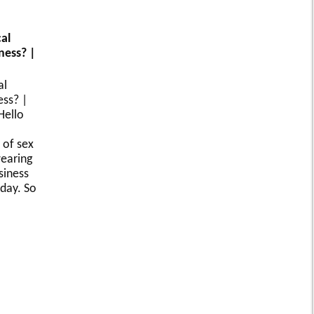
al
ness? |
al
ss? |
Hello
 of sex
earing
siness
 day. So