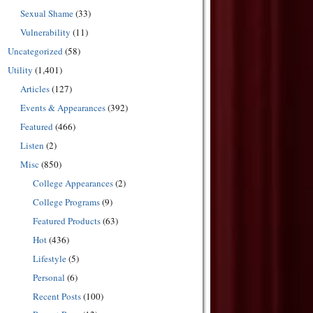
Sexual Shame
(33)
Vulnerability
(11)
Uncategorized
(58)
Utility
(1,401)
Articles
(127)
Events & Appearances
(392)
Featured
(466)
Listen
(2)
Misc
(850)
College Appearances
(2)
College Programs
(9)
Featured Products
(63)
Hot
(436)
Lifestyle
(5)
Personal
(6)
Recent Posts
(100)