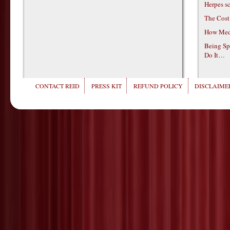
Herpes s
The Cost
How Medi
Being Sp
Do It…
CONTACT REID
PRESS KIT
REFUND POLICY
DISCLAIMER