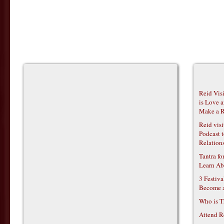
Reid Vis
is Love 
Make a R
Reid vis
Podcast t
Relations
Tantra f
Learn Ab
3 Festiv
Become 
Who is T
Attend R