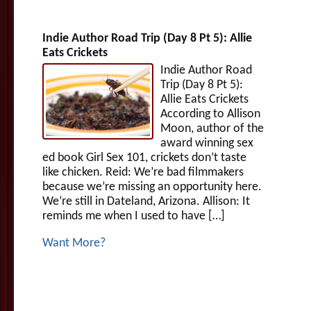
Indie Author Road Trip (Day 8 Pt 5): Allie
Eats Crickets
Indie Author Road
Trip (Day 8 Pt 5):
Allie Eats Crickets
According to Allison
Moon, author of the
award winning sex
ed book Girl Sex 101, crickets don’t taste
like chicken. Reid: We’re bad filmmakers
because we’re missing an opportunity here.
We’re still in Dateland, Arizona. Allison: It
reminds me when I used to have […]
Want More?