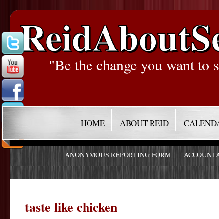
ReidAboutS
"Be the change you want to s
HOME
ABOUT REID
CALEND
ANONYMOUS REPORTING FORM
ACCOUNTA
taste like chicken