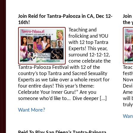
Join Reid for Tantra-Palooza in CA, Dec 12-
Join
16th!
the 
Teaching and
frolicking and YOU
with 12 top Tantra
Experts! This year,
surround 12-12-12,
come celebrate the
Tantra-Palooza Festival with 12 of the
Teac
country’s top Tantra and Sacred Sexuality
fest
Experts as we take over a whole resort for
Nove
four entire days! This year’s theme:
Devi
Celebrate Your Inner Guru!” Are you
Amer
someone who’d like to… Dive deeper […]
will
trul
Want More?
Wan
Reid To Play San Diego’s Tantra-Palooza