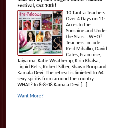
Festival, Oct 10th!
10 Tantra Teachers
Over 4 Days on 11-
Acres In the
Sunshine and Under
the Stars… WHO?
Teachers include
Reid Mihalko, David
Cates, Francoise,
Jaiya ma, Katie Weatherup, Kirin Khalsa,
Liquid Bells, Robert Silber, Shawn Roop and
Kamala Devi. The retreat is limieted to 64
sexy spiritis from around the country.
WHAT? In 8-8-08 Kamala Devi […]
Want More?