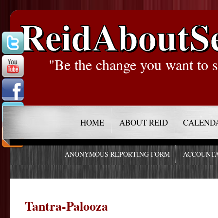
ReidAboutS
"Be the change you want to s
HOME
ABOUT REID
CALEND
ANONYMOUS REPORTING FORM
ACCOUNTA
Tantra-Palooza