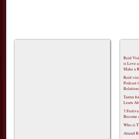
Reid Vis
is Love 
Make a R
Reid vis
Podcast t
Relations
Tantra f
Learn Ab
3 Festiv
Become 
Who is T
Attend R