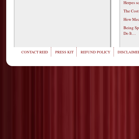
Herpes s
The Cost
How Medi
Being Sp
Do It…
CONTACT REID
PRESS KIT
REFUND POLICY
DISCLAIMER