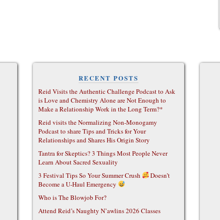
RECENT POSTS
Reid Visits the Authentic Challenge Podcast to Ask
is Love and Chemistry Alone are Not Enough to
Make a Relationship Work in the Long Term?*
Reid visits the Normalizing Non-Monogamy
Podcast to share Tips and Tricks for Your
Relationships and Shares His Origin Story
Tantra for Skeptics? 3 Things Most People Never
Learn About Sacred Sexuality
3 Festival Tips So Your Summer Crush
Doesn’t
Become a U-Haul Emergency
Who is The Blowjob For?
Attend Reid’s Naughty N’awlins 2026 Classes