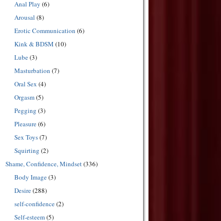
Anal Play
(6)
Arousal
(8)
Erotic Communication
(6)
Kink & BDSM
(10)
Lube
(3)
Masturbation
(7)
Oral Sex
(4)
Orgasm
(5)
Pegging
(3)
Pleasure
(6)
Sex Toys
(7)
Squirting
(2)
Shame, Confidence, Mindset
(336)
Body Image
(3)
Desire
(288)
self-confidence
(2)
Self-esteem
(5)