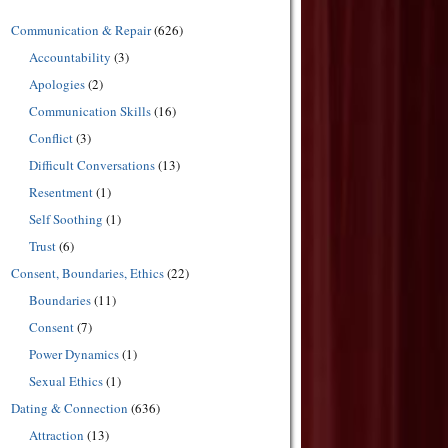
Communication & Repair
(626)
Accountability
(3)
Apologies
(2)
Communication Skills
(16)
Conflict
(3)
Difficult Conversations
(13)
Resentment
(1)
Self Soothing
(1)
Trust
(6)
Consent, Boundaries, Ethics
(22)
Boundaries
(11)
Consent
(7)
Power Dynamics
(1)
Sexual Ethics
(1)
Dating & Connection
(636)
Attraction
(13)