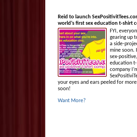
Reid to launch SexPositivitTees.co
world’s first sex education t-shir
FYI, everyo
gearing up t
a side-proje
mine soon. I
sex-positive
education t-
company I’m
SexPositiviT
your eyes and ears peeled for more
soon!
Want More?