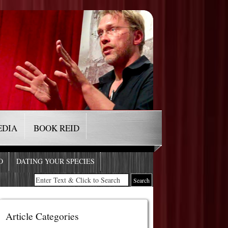
EDIA
BOOK REID
O
DATING YOUR SPECIES
Article Categories