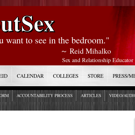
utSex
u want to see in the bedroom."
～ Reid Mihalko
Sex and Relationship Educator
EID
CALENDAR
COLLEGES
STORE
PRESS/M
FORM
ACCOUNTABILITY PROCESS
ARTICLES
VIDEO/AUDI