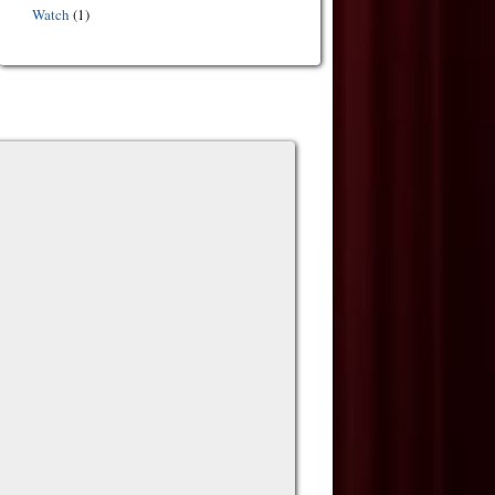
Watch
(1)