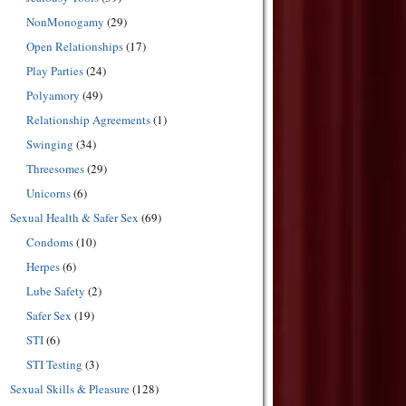
NonMonogamy
(29)
Open Relationships
(17)
Play Parties
(24)
Polyamory
(49)
Relationship Agreements
(1)
Swinging
(34)
Threesomes
(29)
Unicorns
(6)
Sexual Health & Safer Sex
(69)
Condoms
(10)
Herpes
(6)
Lube Safety
(2)
Safer Sex
(19)
STI
(6)
STI Testing
(3)
Sexual Skills & Pleasure
(128)