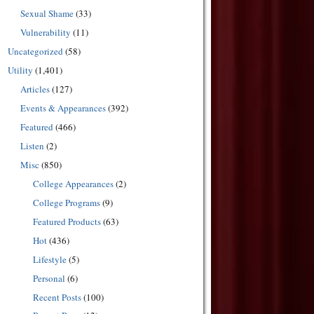
Sexual Shame
(33)
Vulnerability
(11)
Uncategorized
(58)
Utility
(1,401)
Articles
(127)
Events & Appearances
(392)
Featured
(466)
Listen
(2)
Misc
(850)
College Appearances
(2)
College Programs
(9)
Featured Products
(63)
Hot
(436)
Lifestyle
(5)
Personal
(6)
Recent Posts
(100)