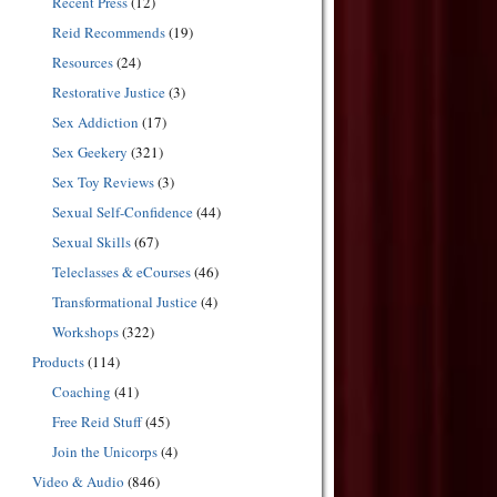
Recent Press
(12)
Reid Recommends
(19)
Resources
(24)
Restorative Justice
(3)
Sex Addiction
(17)
Sex Geekery
(321)
Sex Toy Reviews
(3)
Sexual Self-Confidence
(44)
Sexual Skills
(67)
Teleclasses & eCourses
(46)
Transformational Justice
(4)
Workshops
(322)
Products
(114)
Coaching
(41)
Free Reid Stuff
(45)
Join the Unicorps
(4)
Video & Audio
(846)