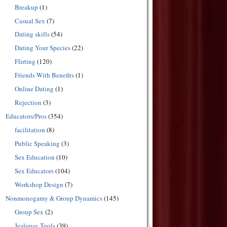
Breakup
(1)
Casual Sex
(7)
Dating skills
(54)
Dating Your Species
(22)
Flirting
(120)
Friends With Benefits
(1)
Online Dating
(1)
Rejection
(3)
Educators/Pros
(354)
facilitation
(8)
Public Speaking
(3)
Sex Education
(10)
Sex Educators
(104)
Workshop Design
(7)
Nonmonogamy & Group Dynamics
(145)
Group Sex
(2)
Jealousy Tools
(39)