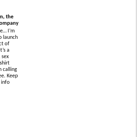
m, the
t company
ne… I’m
o launch
ct of
t’s a
, sex
shirt
 calling
ee. Keep
 info