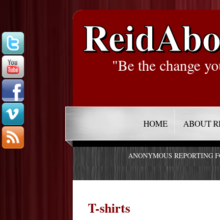
ReidAbo
"Be the change yo
HOME
ABOUT R
ANONYMOUS REPORTING 
T-shirts