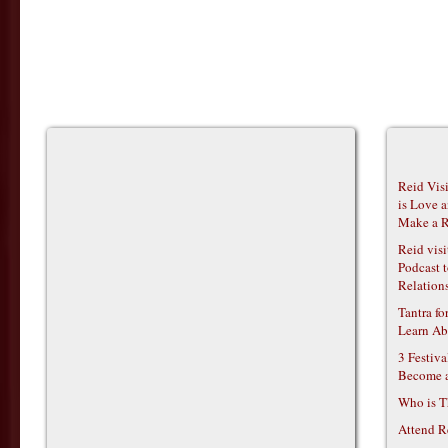
Reid Vis
is Love 
Make a R
Reid vis
Podcast t
Relations
Tantra f
Learn Ab
3 Festiv
Become 
Who is T
Attend R