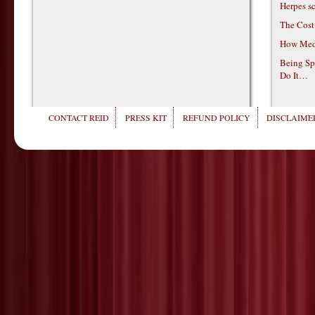
Herpes s
The Cost
How Medi
Being Sp
Do It…
CONTACT REID
PRESS KIT
REFUND POLICY
DISCLAIMER