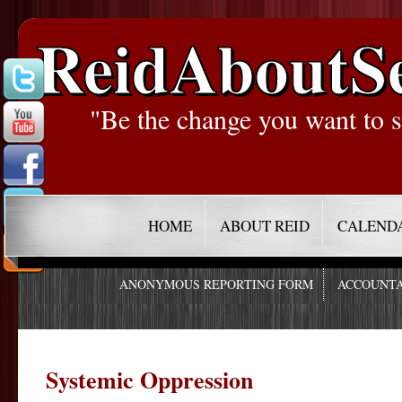
ReidAboutS
"Be the change you want to s
HOME
ABOUT REID
CALEND
ANONYMOUS REPORTING FORM
ACCOUNTA
Systemic Oppression