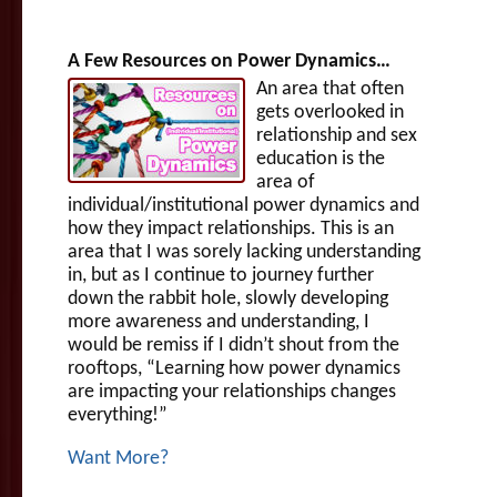
A Few Resources on Power Dynamics…
An area that often
gets overlooked in
relationship and sex
education is the
area of
individual/institutional power dynamics and
how they impact relationships. This is an
area that I was sorely lacking understanding
in, but as I continue to journey further
down the rabbit hole, slowly developing
more awareness and understanding, I
would be remiss if I didn’t shout from the
rooftops, “Learning how power dynamics
are impacting your relationships changes
everything!”
Want More?