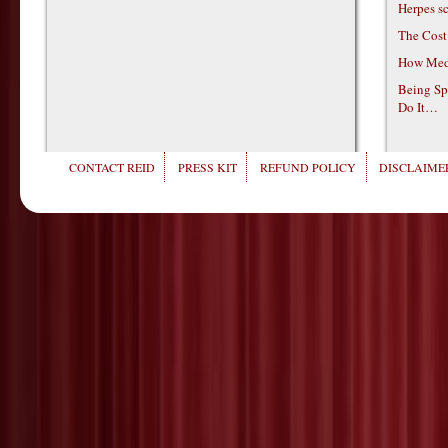
Herpes s
The Cost
How Medi
Being Sp
Do It…
CONTACT REID
PRESS KIT
REFUND POLICY
DISCLAIMER