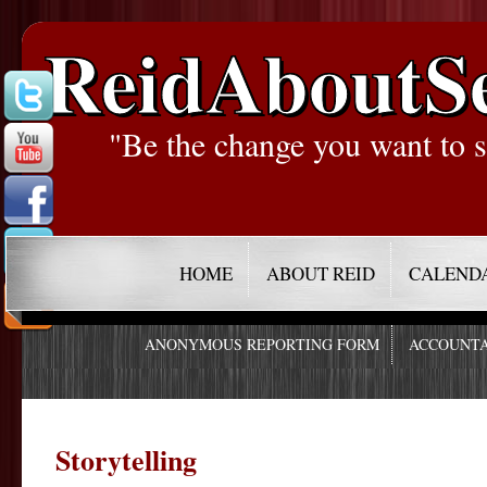
ReidAboutS
"Be the change you want to s
HOME
ABOUT REID
CALEND
ANONYMOUS REPORTING FORM
ACCOUNTA
Storytelling