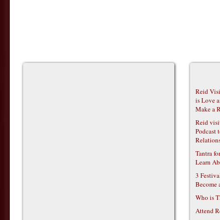
Reid Vis
is Love 
Make a R
Reid vis
Podcast t
Relations
Tantra f
Learn Ab
3 Festiv
Become 
Who is T
Attend R