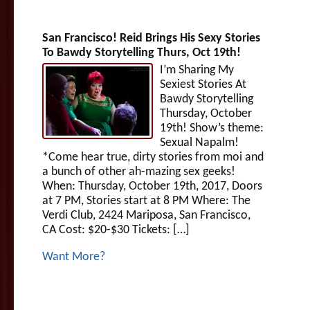
San Francisco! Reid Brings His Sexy Stories
To Bawdy Storytelling Thurs, Oct 19th!
I’m Sharing My
Sexiest Stories At
Bawdy Storytelling
Thursday, October
19th! Show’s theme:
Sexual Napalm!
*Come hear true, dirty stories from moi and
a bunch of other ah-mazing sex geeks!
When: Thursday, October 19th, 2017, Doors
at 7 PM, Stories start at 8 PM Where: The
Verdi Club, 2424 Mariposa, San Francisco,
CA Cost: $20-$30 Tickets: […]
Want More?