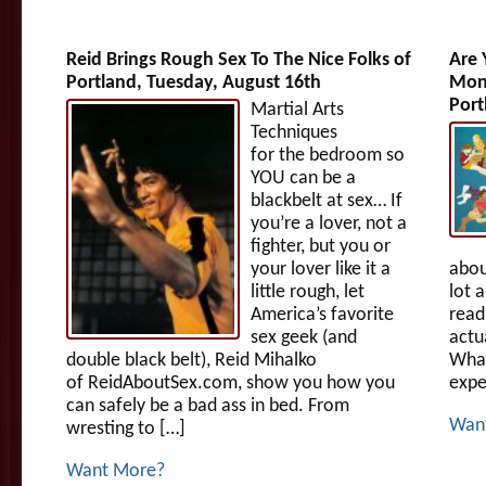
Reid Brings Rough Sex To The Nice Folks of
Are 
Portland, Tuesday, August 16th
Mono
Port
Martial Arts
Techniques
for the bedroom so
YOU can be a
blackbelt at sex… If
you’re a lover, not a
fighter, but you or
your lover like it a
abou
little rough, let
lot 
America’s favorite
read
sex geek (and
actua
double black belt), Reid Mihalko
What
of ReidAboutSex.com, show you how you
expe
can safely be a bad ass in bed. From
Wan
wresting to […]
Want More?