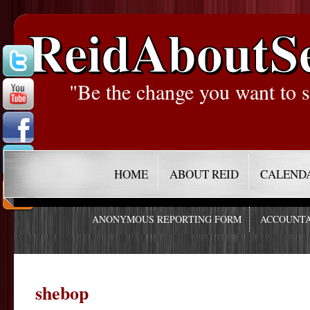
ReidAboutS
"Be the change you want to s
HOME
ABOUT REID
CALEND
ANONYMOUS REPORTING FORM
ACCOUNTA
shebop