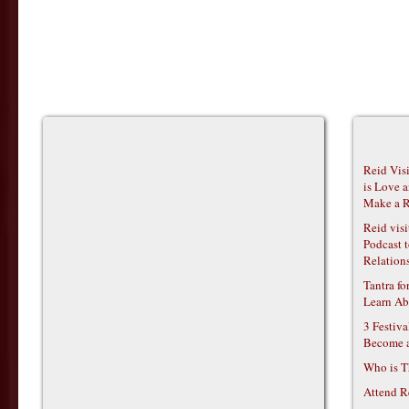
Reid Vis
is Love 
Make a R
Reid vis
Podcast t
Relations
Tantra f
Learn Ab
3 Festiv
Become 
Who is T
Attend R