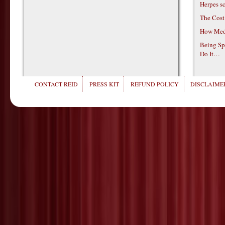
Herpes s
The Cost
How Medi
Being Sp
Do It…
CONTACT REID
PRESS KIT
REFUND POLICY
DISCLAIMER