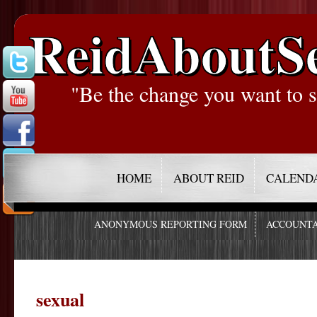
ReidAboutS
"Be the change you want to s
HOME
ABOUT REID
CALEND
ANONYMOUS REPORTING FORM
ACCOUNTA
sexual