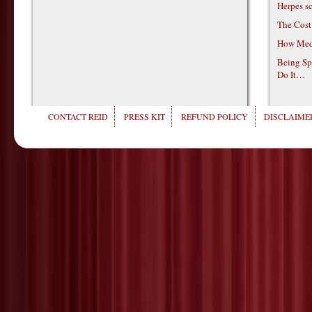
Herpes s
The Cost
How Medi
Being Sp
Do It…
CONTACT REID
PRESS KIT
REFUND POLICY
DISCLAIMER