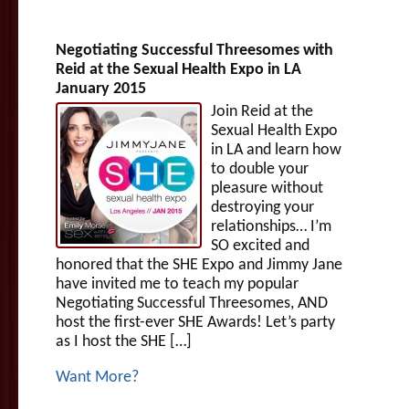
Negotiating Successful Threesomes with
Reid at the Sexual Health Expo in LA
January 2015
Join Reid at the
Sexual Health Expo
in LA and learn how
to double your
pleasure without
destroying your
relationships… I’m
SO excited and
honored that the SHE Expo and Jimmy Jane
have invited me to teach my popular
Negotiating Successful Threesomes, AND
host the first-ever SHE Awards! Let’s party
as I host the SHE […]
Want More?