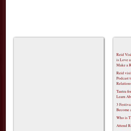
Reid Vis
is Love 
Make a R
Reid vis
Podcast t
Relations
Tantra f
Learn Ab
3 Festiv
Become 
Who is T
Attend R