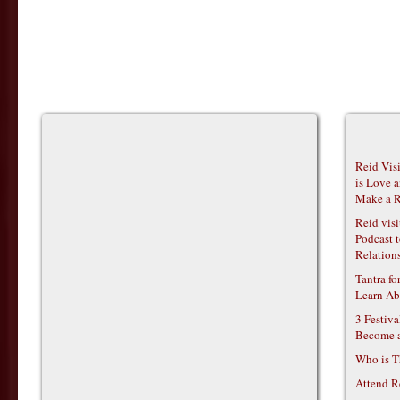
Reid Vis
is Love 
Make a R
Reid vis
Podcast t
Relations
Tantra f
Learn Ab
3 Festiv
Become 
Who is T
Attend R