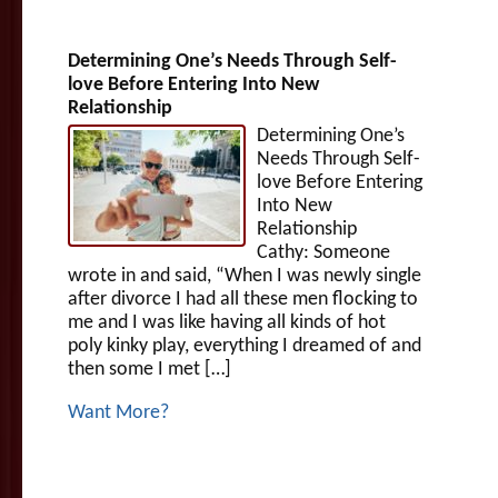
Determining One’s Needs Through Self-
love Before Entering Into New
Relationship
Determining One’s
Needs Through Self-
love Before Entering
Into New
Relationship
Cathy: Someone
wrote in and said, “When I was newly single
after divorce I had all these men flocking to
me and I was like having all kinds of hot
poly kinky play, everything I dreamed of and
then some I met […]
Want More?