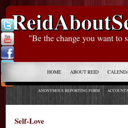
ReidAboutS
"Be the change you want to s
HOME
ABOUT REID
CALEND
ANONYMOUS REPORTING FORM
ACCOUNTA
Self-Love