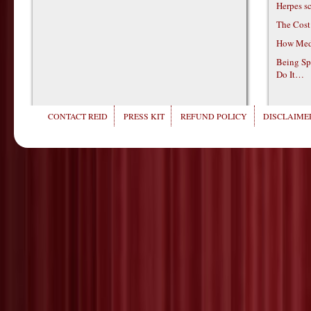
Herpes s
The Cost
How Medi
Being Sp
Do It…
CONTACT REID
PRESS KIT
REFUND POLICY
DISCLAIMER