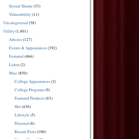
Sexual Shame
(33)
Vulnerability
(11)
Uncategorized
(58)
Utility
(1,401)
Articles
(127)
Events & Appearances
(392)
Featured
(466)
Listen
(2)
Misc
(850)
College Appearances
(2)
College Programs
(9)
Featured Products
(63)
Hot
(436)
Lifestyle
(5)
Personal
(6)
Recent Posts
(100)