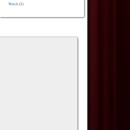
Watch
(1)