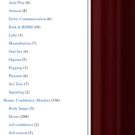
Anal Play
(6)
Arousal
(8)
Erotic Communication
(6)
Kink & BDSM
(10)
Lube
(3)
Masturbation
(7)
Oral Sex
(4)
Orgasm
(5)
Pegging
(3)
Pleasure
(6)
Sex Toys
(7)
Squirting
(2)
Shame, Confidence, Mindset
(336)
Body Image
(3)
Desire
(288)
self-confidence
(2)
Self-esteem
(5)