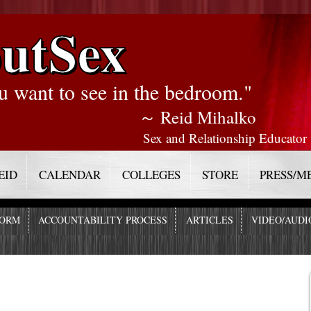
utSex
u want to see in the bedroom."
～ Reid Mihalko
Sex and Relationship Educator
EID
CALENDAR
COLLEGES
STORE
PRESS/M
FORM
ACCOUNTABILITY PROCESS
ARTICLES
VIDEO/AUDI