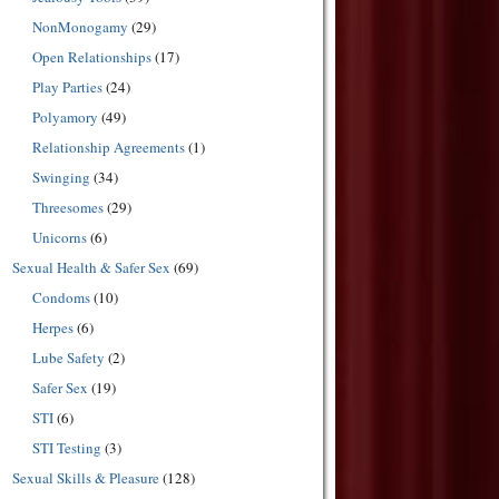
NonMonogamy
(29)
Open Relationships
(17)
Play Parties
(24)
Polyamory
(49)
Relationship Agreements
(1)
Swinging
(34)
Threesomes
(29)
Unicorns
(6)
Sexual Health & Safer Sex
(69)
Condoms
(10)
Herpes
(6)
Lube Safety
(2)
Safer Sex
(19)
STI
(6)
STI Testing
(3)
Sexual Skills & Pleasure
(128)