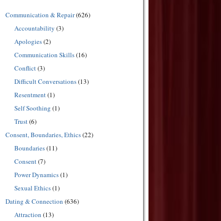
Communication & Repair
(626)
Accountability
(3)
Apologies
(2)
Communication Skills
(16)
Conflict
(3)
Difficult Conversations
(13)
Resentment
(1)
Self Soothing
(1)
Trust
(6)
Consent, Boundaries, Ethics
(22)
Boundaries
(11)
Consent
(7)
Power Dynamics
(1)
Sexual Ethics
(1)
Dating & Connection
(636)
Attraction
(13)