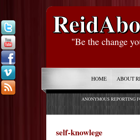
ReidAbo
"Be the change yo
HOME
ABOUT R
ANONYMOUS REPORTING 
self-knowlege