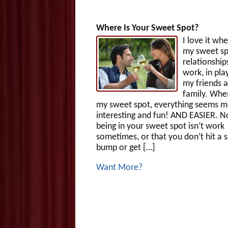
Where Is Your Sweet Spot?
I love it whe
my sweet sp
relationships
work, in pla
my friends 
family. When
my sweet spot, everything seems m
interesting and fun! AND EASIER. N
being in your sweet spot isn’t work
sometimes, or that you don’t hit a 
bump or get […]
Want More?