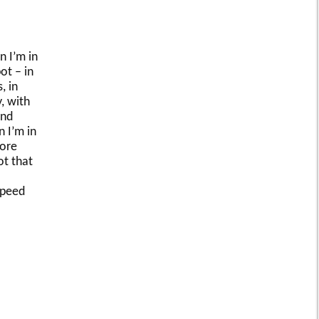
n I’m in
ot – in
, in
y, with
and
 I’m in
ore
ot that
speed