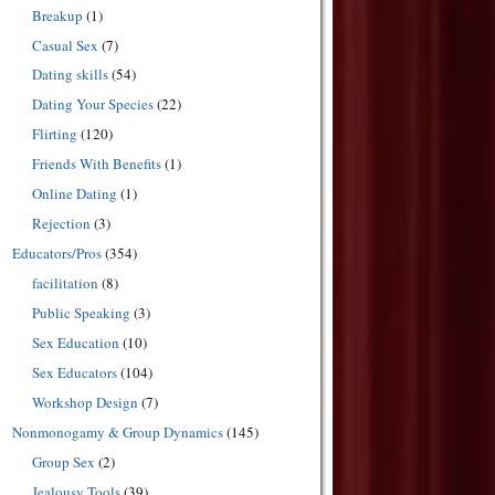
Breakup
(1)
Casual Sex
(7)
Dating skills
(54)
Dating Your Species
(22)
Flirting
(120)
Friends With Benefits
(1)
Online Dating
(1)
Rejection
(3)
Educators/Pros
(354)
facilitation
(8)
Public Speaking
(3)
Sex Education
(10)
Sex Educators
(104)
Workshop Design
(7)
Nonmonogamy & Group Dynamics
(145)
Group Sex
(2)
Jealousy Tools
(39)