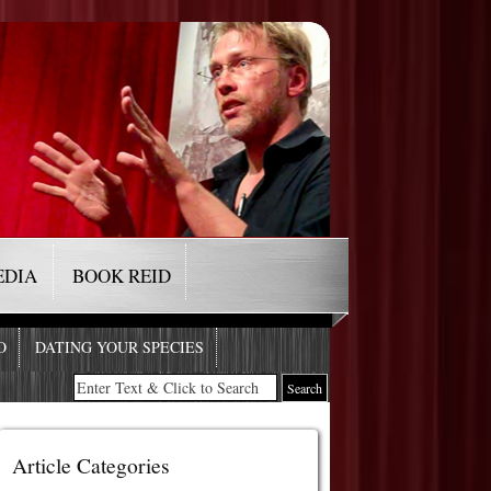
EDIA
BOOK REID
O
DATING YOUR SPECIES
Article Categories