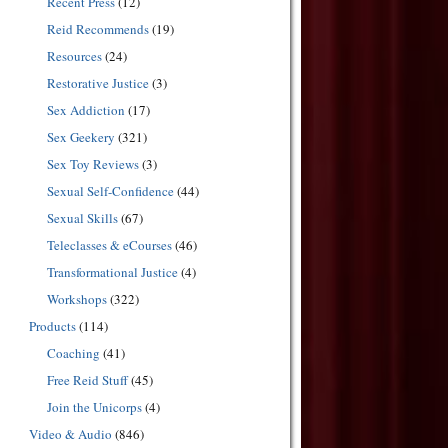
Recent Press
(12)
Reid Recommends
(19)
Resources
(24)
Restorative Justice
(3)
Sex Addiction
(17)
Sex Geekery
(321)
Sex Toy Reviews
(3)
Sexual Self-Confidence
(44)
Sexual Skills
(67)
Teleclasses & eCourses
(46)
Transformational Justice
(4)
Workshops
(322)
Products
(114)
Coaching
(41)
Free Reid Stuff
(45)
Join the Unicorps
(4)
Video & Audio
(846)