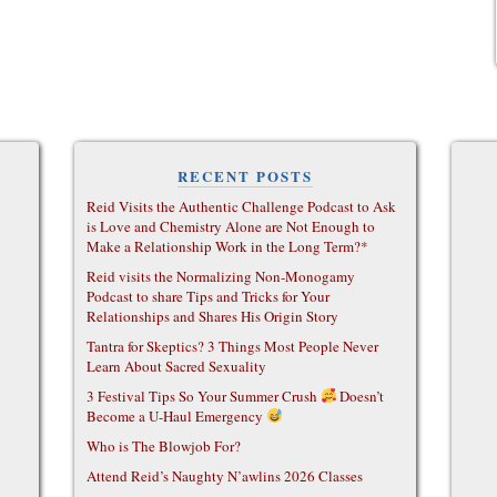
RECENT POSTS
Reid Visits the Authentic Challenge Podcast to Ask
is Love and Chemistry Alone are Not Enough to
Make a Relationship Work in the Long Term?*
Reid visits the Normalizing Non-Monogamy
Podcast to share Tips and Tricks for Your
Relationships and Shares His Origin Story
Tantra for Skeptics? 3 Things Most People Never
Learn About Sacred Sexuality
3 Festival Tips So Your Summer Crush
Doesn’t
Become a U-Haul Emergency
Who is The Blowjob For?
Attend Reid’s Naughty N’awlins 2026 Classes