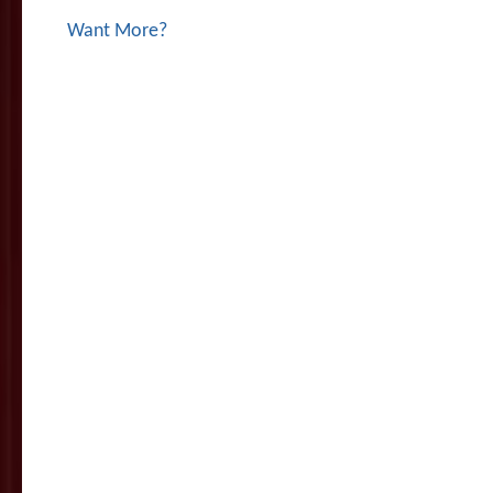
Want More?