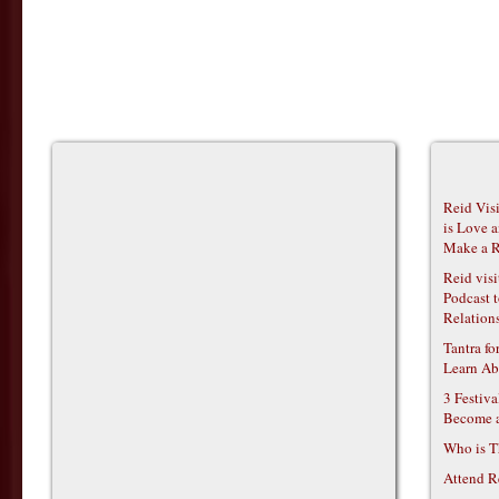
Reid Vis
is Love 
Make a R
Reid vis
Podcast t
Relations
Tantra f
Learn Ab
3 Festiv
Become 
Who is T
Attend R