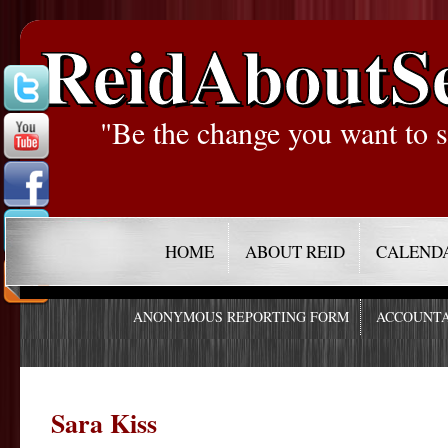
ReidAboutS
"Be the change you want to s
HOME
ABOUT REID
CALEND
ANONYMOUS REPORTING FORM
ACCOUNTA
Sara Kiss