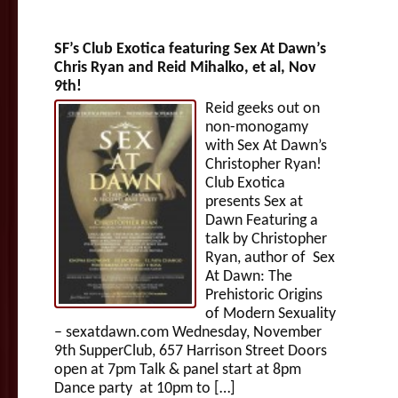
SF’s Club Exotica featuring Sex At Dawn’s
Chris Ryan and Reid Mihalko, et al, Nov
9th!
Reid geeks out on
non-monogamy
with Sex At Dawn’s
Christopher Ryan!
Club Exotica
presents Sex at
Dawn Featuring a
talk by Christopher
Ryan, author of Sex
At Dawn: The
Prehistoric Origins
of Modern Sexuality
– sexatdawn.com Wednesday, November
9th SupperClub, 657 Harrison Street Doors
open at 7pm Talk & panel start at 8pm
Dance party at 10pm to […]