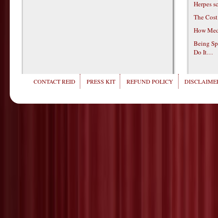
Herpes s
The Cost
How Medi
Being Sp
Do It…
CONTACT REID
PRESS KIT
REFUND POLICY
DISCLAIMER