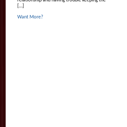
relationship and having trouble keeping the
[…]
Want More?