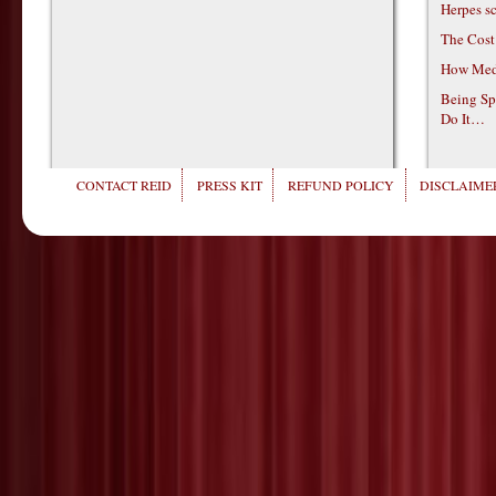
Herpes s
The Cost
How Medi
Being Sp
Do It…
CONTACT REID
PRESS KIT
REFUND POLICY
DISCLAIMER