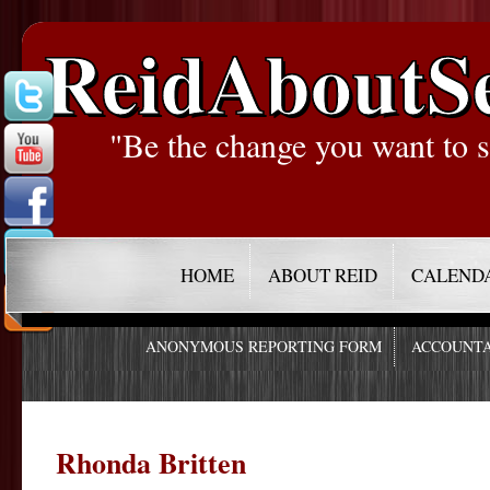
ReidAboutS
"Be the change you want to s
HOME
ABOUT REID
CALEND
ANONYMOUS REPORTING FORM
ACCOUNTA
Rhonda Britten