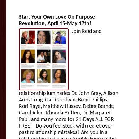
Start Your Own Love On Purpose
Revolution, April 15-May 17th!
Join Reid and
relationship luminaries Dr. John Gray, Allison
Armstrong, Gail Goodwin, Brent Phillips,
Rori Raye, Matthew Hussey, Debra Berndt,
Carol Allen, Rhonda Britten, Dr. Margaret
Paul, and many more for 21-Days ALL FOR
FREE! Do you feel stuck with regret over
past relationship mistakes? Are you in a