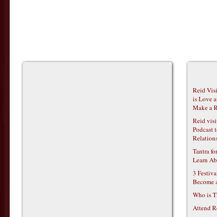
Reid Vis
is Love 
Make a R
Reid vis
Podcast t
Relations
Tantra f
Learn Ab
3 Festiv
Become 
Who is T
Attend R