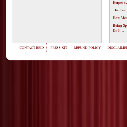
Herpes s
The Cost
How Medi
Being Sp
Do It…
CONTACT REID
PRESS KIT
REFUND POLICY
DISCLAIMER