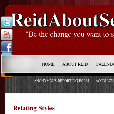
ReidAboutS
"Be the change you want to s
HOME
ABOUT REID
CALEND
ANONYMOUS REPORTING FORM
ACCOUNTA
Relating Styles