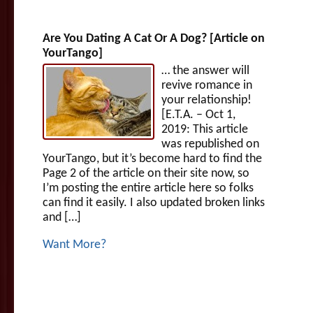
Are You Dating A Cat Or A Dog? [Article on
YourTango]
… the answer will
revive romance in
your relationship!
[E.T.A. – Oct 1,
2019: This article
was republished on
YourTango, but it’s become hard to find the
Page 2 of the article on their site now, so
I’m posting the entire article here so folks
can find it easily. I also updated broken links
and […]
Want More?