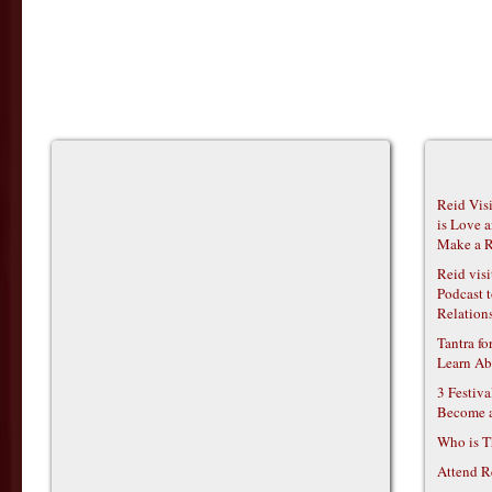
Reid Vis
is Love 
Make a R
Reid vis
Podcast t
Relations
Tantra f
Learn Ab
3 Festiv
Become 
Who is T
Attend R