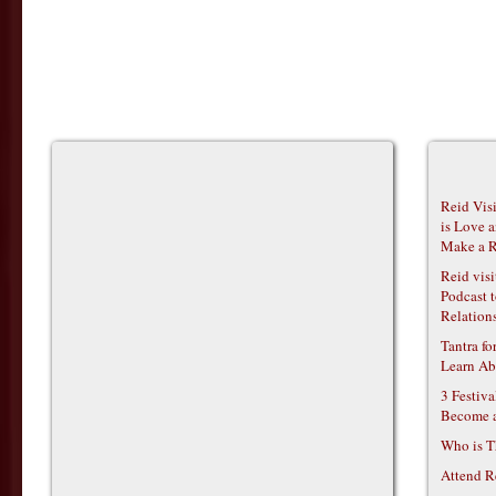
Reid Vis
is Love 
Make a R
Reid vis
Podcast t
Relations
Tantra f
Learn Ab
3 Festiv
Become 
Who is T
Attend R