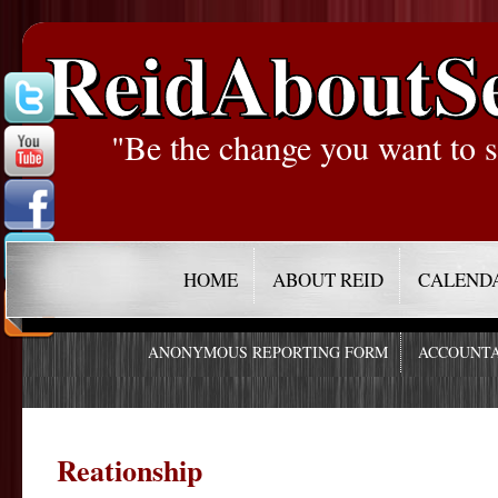
ReidAboutS
"Be the change you want to s
HOME
ABOUT REID
CALEND
ANONYMOUS REPORTING FORM
ACCOUNTA
Reationship