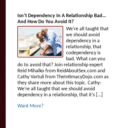
Isn’t Dependency In A Relationship Bad…
And How Do You Avoid It?
We’re all taught that
we should avoid
dependency in a
relationship, that
codependency is
bad. What can you
do to avoid that? Join relationship expert
Reid Mihalko from ReidAboutSex.com and
Cathy Vartuli from TheIntimacyDojo.com as
they share more about this topic. Cathy:
We’re all taught that we should avoid
dependency in a relationship, that it’s […]
Want More?