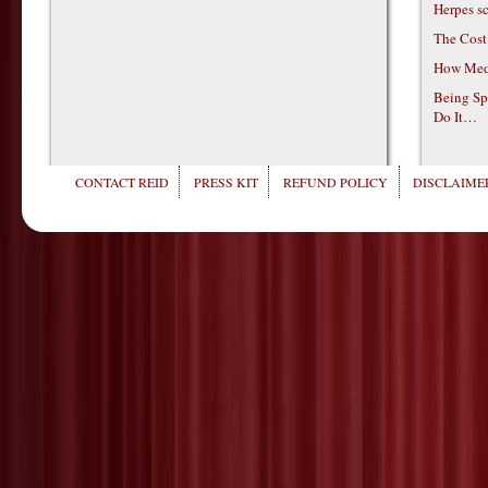
Herpes s
The Cost
How Medi
Being Sp
Do It…
CONTACT REID
PRESS KIT
REFUND POLICY
DISCLAIMER