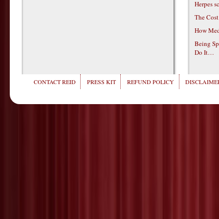
Herpes s
The Cost
How Medi
Being Sp
Do It…
CONTACT REID
PRESS KIT
REFUND POLICY
DISCLAIMER