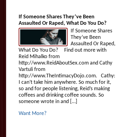
If Someone Shares They’ve Been
Assaulted Or Raped, What Do You Do?
If Someone Shares
They’ve Been
Assaulted Or Raped,
What Do You Do? Find out more with
Reid Mihalko from
http://www.ReidAboutSex.com and Cathy
Vartuli from
http://www.TheIntimacyDojo.com. Cathy:
I can’t take him anywhere. So much for it,
so and for people listening, Reid’s making
coffees and drinking coffee sounds. So
someone wrote in and […]
Want More?