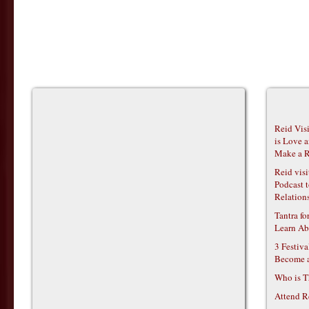
Reid Vis
is Love 
Make a R
Reid vis
Podcast t
Relations
Tantra f
Learn Ab
3 Festiv
Become 
Who is T
Attend R