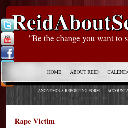
ReidAboutS
"Be the change you want to s
HOME
ABOUT REID
CALEND
ANONYMOUS REPORTING FORM
ACCOUNTA
Rape Victim