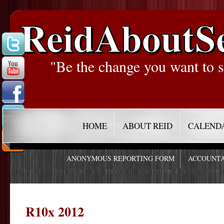
ReidAboutS
"Be the change you want to s
HOME
ABOUT REID
CALEND
ANONYMOUS REPORTING FORM
ACCOUNTA
R10x 2012