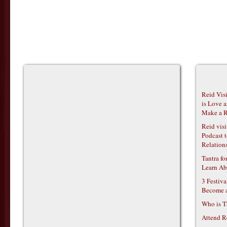
Reid Vis
is Love 
Make a R
Reid vis
Podcast t
Relations
Tantra f
Learn Ab
3 Festiv
Become 
Who is T
Attend R