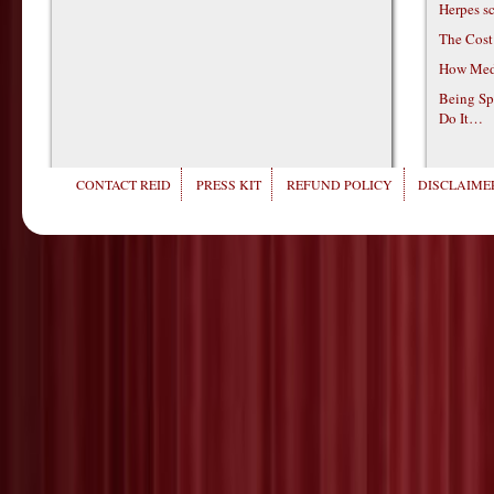
Herpes s
The Cost
How Medi
Being Sp
Do It…
CONTACT REID
PRESS KIT
REFUND POLICY
DISCLAIMER