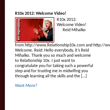
R10x 2012: Welcome Video!
R10x 2012:
Welcome Video!
Reid Mihalko
from http://www.Relationship10x.com and http://w
Welcome. Reid: Hello everybody, it’s Reid
Mihalko. Thank you so much and welcome
to Relationship 10x. I just want to
congratulate you for taking such a powerful
step and for trusting me in midwifing you
through learning all the skills and the […]
Want More?