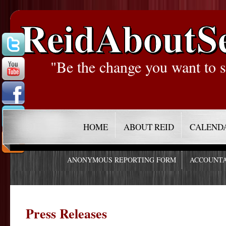
ReidAboutS
"Be the change you want to s
HOME
ABOUT REID
CALEND
ANONYMOUS REPORTING FORM
ACCOUNTA
Press Releases