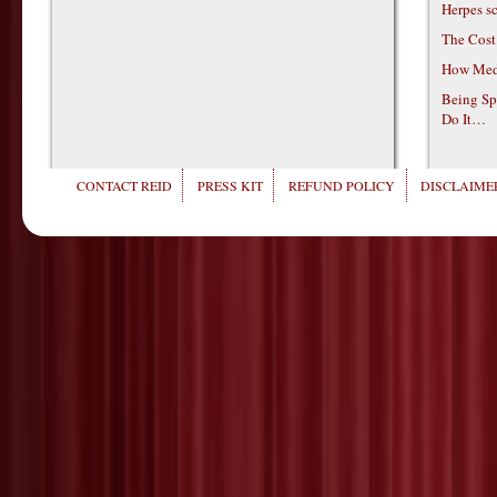
Herpes s
The Cost
How Medi
Being Sp
Do It…
CONTACT REID
PRESS KIT
REFUND POLICY
DISCLAIMER