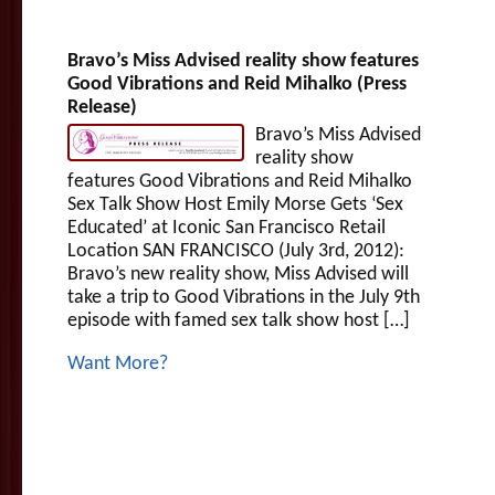
Bravo’s Miss Advised reality show features
Good Vibrations and Reid Mihalko (Press
Release)
Bravo’s Miss Advised
reality show
features Good Vibrations and Reid Mihalko
Sex Talk Show Host Emily Morse Gets ‘Sex
Educated’ at Iconic San Francisco Retail
Location SAN FRANCISCO (July 3rd, 2012):
Bravo’s new reality show, Miss Advised will
take a trip to Good Vibrations in the July 9th
episode with famed sex talk show host […]
Want More?