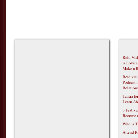
Reid Vis
is Love 
Make a R
Reid vis
Podcast t
Relations
Tantra f
Learn Ab
3 Festiv
Become 
Who is T
Attend R