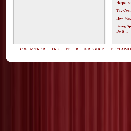
Herpes s
The Cost
How Medi
Being Sp
Do It…
CONTACT REID
PRESS KIT
REFUND POLICY
DISCLAIMER