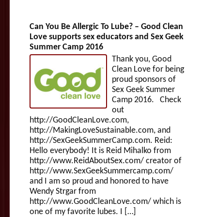
Can You Be Allergic To Lube? – Good Clean
Love supports sex educators and Sex Geek
Summer Camp 2016
Thank you, Good
Clean Love for being
proud sponsors of
Sex Geek Summer
Camp 2016. Check
out
http://GoodCleanLove.com,
http://MakingLoveSustainable.com, and
http://SexGeekSummerCamp.com. Reid:
Hello everybody! It is Reid Mihalko from
http://www.ReidAboutSex.com/ creator of
http://www.SexGeekSummercamp.com/
and I am so proud and honored to have
Wendy Strgar from
http://www.GoodCleanLove.com/ which is
one of my favorite lubes. I […]