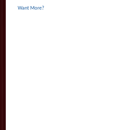
Want More?