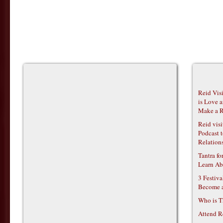
Reid Vis
is Love 
Make a R
Reid vis
Podcast t
Relations
Tantra f
Learn Ab
3 Festiv
Become 
Who is T
Attend R