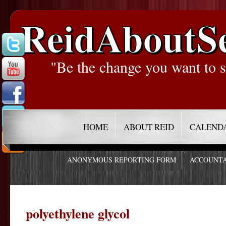
ReidAboutS
"Be the change you want to s
HOME
ABOUT REID
CALEND
ANONYMOUS REPORTING FORM
ACCOUNTA
polyethylene glycol