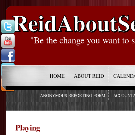
ReidAboutS
"Be the change you want to s
HOME
ABOUT REID
CALEND
ANONYMOUS REPORTING FORM
ACCOUNTA
Playing