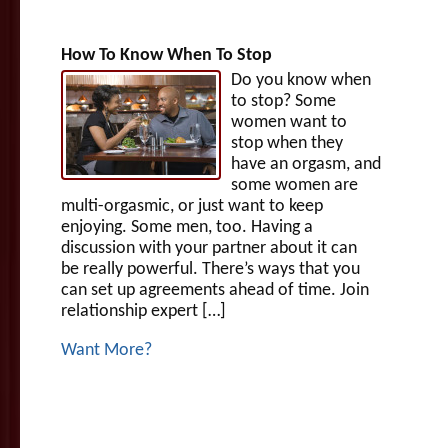
How To Know When To Stop
Do you know when
to stop? Some
women want to
stop when they
have an orgasm, and
some women are
multi-orgasmic, or just want to keep
enjoying. Some men, too. Having a
discussion with your partner about it can
be really powerful. There’s ways that you
can set up agreements ahead of time. Join
relationship expert […]
Want More?