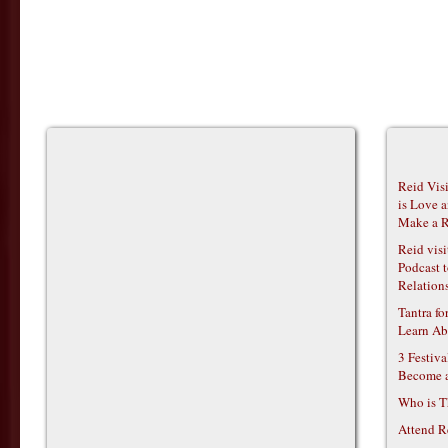
Reid Vis
is Love 
Make a R
Reid vis
Podcast t
Relations
Tantra f
Learn Ab
3 Festiv
Become 
Who is T
Attend R