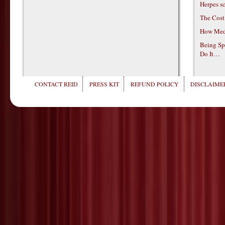
Herpes s
The Cost
How Medi
Being Sp
Do It…
CONTACT REID
PRESS KIT
REFUND POLICY
DISCLAIMER