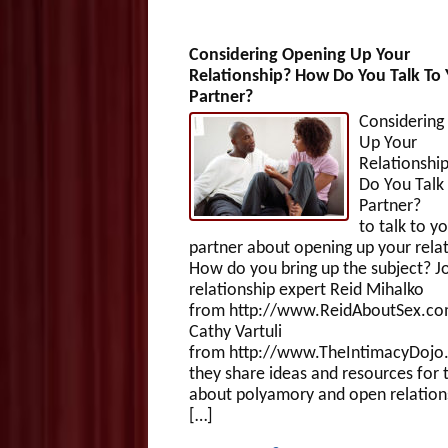
Considering Opening Up Your
Relationship? How Do You Talk To 
Partner?
Considering
Up Your
Relationshi
Do You Talk
Partner?
to talk to y
partner about opening up your rela
How do you bring up the subject? J
relationship expert Reid Mihalko
from http://www.ReidAboutSex.co
Cathy Vartuli
from http://www.TheIntimacyDojo
they share ideas and resources for t
about polyamory and open relation
[…]