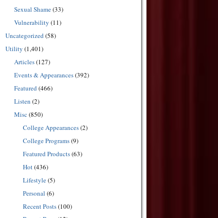
Sexual Shame
(33)
Vulnerability
(11)
Uncategorized
(58)
Utility
(1,401)
Articles
(127)
Events & Appearances
(392)
Featured
(466)
Listen
(2)
Misc
(850)
College Appearances
(2)
College Programs
(9)
Featured Products
(63)
Hot
(436)
Lifestyle
(5)
Personal
(6)
Recent Posts
(100)