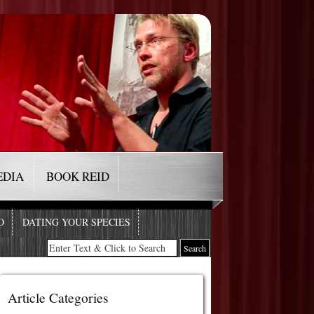
EDIA
BOOK REID
O
DATING YOUR SPECIES
Article Categories