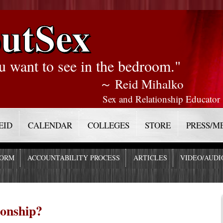
utSex
u want to see in the bedroom."
～ Reid Mihalko
Sex and Relationship Educator
EID
CALENDAR
COLLEGES
STORE
PRESS/M
FORM
ACCOUNTABILITY PROCESS
ARTICLES
VIDEO/AUDI
onship?