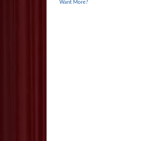
Want More?