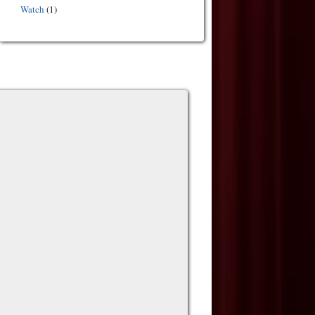
Watch
(1)