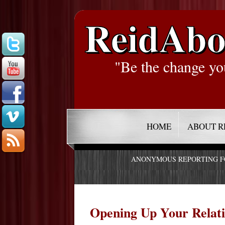
ReidAbo
"Be the change yo
HOME
ABOUT R
ANONYMOUS REPORTING 
Opening Up Your Relati