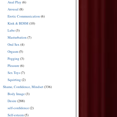
Anal Play
(6)
Arousal
(8)
Erotic Communication
(6)
Kink & BDSM
(10)
Lube
(3)
Masturbation
(7)
Oral Sex
(4)
Orgasm
(5)
Pegging
(3)
Pleasure
(6)
Sex Toys
(7)
Squirting
(2)
Shame, Confidence, Mindset
(336)
Body Image
(3)
Desire
(288)
self-confidence
(2)
Self-esteem
(5)