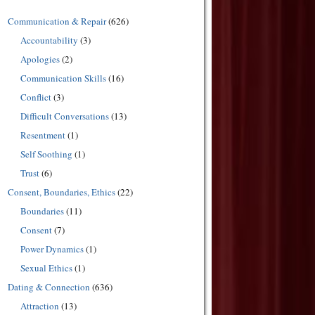
Communication & Repair
(626)
Accountability
(3)
Apologies
(2)
Communication Skills
(16)
Conflict
(3)
Difficult Conversations
(13)
Resentment
(1)
Self Soothing
(1)
Trust
(6)
Consent, Boundaries, Ethics
(22)
Boundaries
(11)
Consent
(7)
Power Dynamics
(1)
Sexual Ethics
(1)
Dating & Connection
(636)
Attraction
(13)