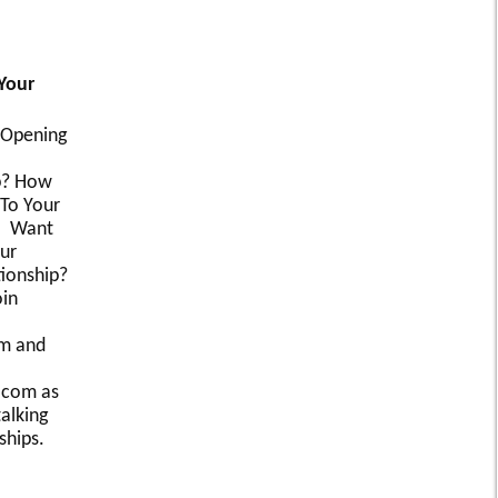
Your
 Opening
p? How
 To Your
 Want
our
tionship?
oin
m and
.com as
alking
ships.