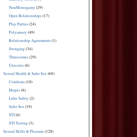
NonMonogamy
(29)
Open Relationships
(17)
Play Parties
(24)
Polyamory
(49)
Relationship Agreements
(1)
Swinging
(34)
Threesomes
(29)
Unicorns
(6)
Sexual Health & Safer Sex
(69)
Condoms
(10)
Herpes
(6)
Lube Safety
(2)
Safer Sex
(19)
STI
(6)
STI Testing
(3)
Sexual Skills & Pleasure
(128)