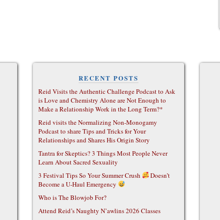
RECENT POSTS
Reid Visits the Authentic Challenge Podcast to Ask
is Love and Chemistry Alone are Not Enough to
Make a Relationship Work in the Long Term?*
Reid visits the Normalizing Non-Monogamy
Podcast to share Tips and Tricks for Your
Relationships and Shares His Origin Story
Tantra for Skeptics? 3 Things Most People Never
Learn About Sacred Sexuality
3 Festival Tips So Your Summer Crush
Doesn’t
Become a U-Haul Emergency
Who is The Blowjob For?
Attend Reid’s Naughty N’awlins 2026 Classes