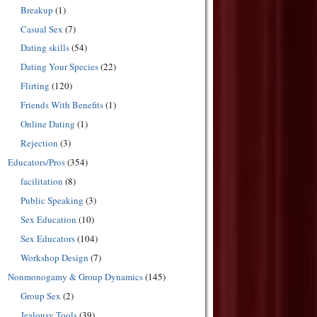
Breakup
(1)
Casual Sex
(7)
Dating skills
(54)
Dating Your Species
(22)
Flirting
(120)
Friends With Benefits
(1)
Online Dating
(1)
Rejection
(3)
Educators/Pros
(354)
facilitation
(8)
Public Speaking
(3)
Sex Education
(10)
Sex Educators
(104)
Workshop Design
(7)
Nonmonogamy & Group Dynamics
(145)
Group Sex
(2)
Jealousy Tools
(39)