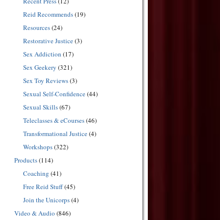
Recent Press
(12)
Reid Recommends
(19)
Resources
(24)
Restorative Justice
(3)
Sex Addiction
(17)
Sex Geekery
(321)
Sex Toy Reviews
(3)
Sexual Self-Confidence
(44)
Sexual Skills
(67)
Teleclasses & eCourses
(46)
Transformational Justice
(4)
Workshops
(322)
Products
(114)
Coaching
(41)
Free Reid Stuff
(45)
Join the Unicorps
(4)
Video & Audio
(846)