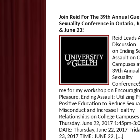
Join Reid For The 39th Annual Gue
Sexuality Conference in Ontario, J
& June 23!
Reid Leads 
Discussion
on Ending S
Assault on C
Campuses a
39th Annual
Sexuality
Conference!
me for my workshop on Encouragin
Pleasure, Ending Assault: Utilizing P
Positive Education to Reduce Sexua
Misconduct and Increase Healthy
Relationships on College Campuses
Thursday, June 22, 2017 1:45pm-3
DATE: Thursday, June 22, 2017-Frida
23, 2017 TIME: JUNE 22, […]