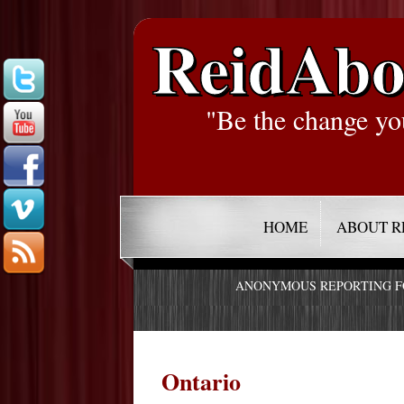
ReidAbo
"Be the change yo
HOME
ABOUT R
ANONYMOUS REPORTING 
Ontario