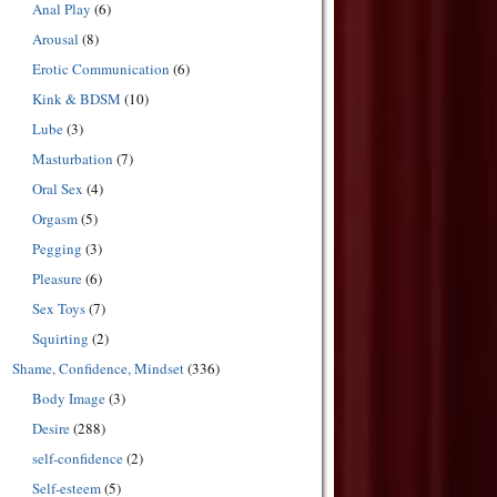
Anal Play
(6)
Arousal
(8)
Erotic Communication
(6)
Kink & BDSM
(10)
Lube
(3)
Masturbation
(7)
Oral Sex
(4)
Orgasm
(5)
Pegging
(3)
Pleasure
(6)
Sex Toys
(7)
Squirting
(2)
Shame, Confidence, Mindset
(336)
Body Image
(3)
Desire
(288)
self-confidence
(2)
Self-esteem
(5)