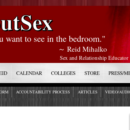
utSex
u want to see in the bedroom."
～ Reid Mihalko
Sex and Relationship Educator
EID
CALENDAR
COLLEGES
STORE
PRESS/M
FORM
ACCOUNTABILITY PROCESS
ARTICLES
VIDEO/AUDI