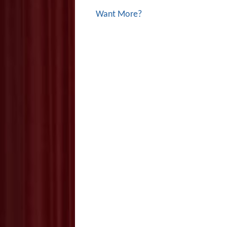
Want More?