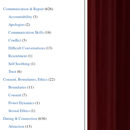
Communication & Repair
(626)
Accountability
(3)
Apologies
(2)
Communication Skills
(16)
Conflict
(3)
Difficult Conversations
(13)
Resentment
(1)
Self Soothing
(1)
Trust
(6)
Consent, Boundaries, Ethics
(22)
Boundaries
(11)
Consent
(7)
Power Dynamics
(1)
Sexual Ethics
(1)
Dating & Connection
(636)
Attraction
(13)