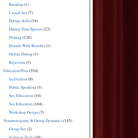
Breakup
(1)
Casual Sex
(7)
Dating skills
(54)
Dating Your Species
(22)
Flirting
(120)
Friends With Benefits
(1)
Online Dating
(1)
Rejection
(3)
Educators/Pros
(354)
facilitation
(8)
Public Speaking
(3)
Sex Education
(10)
Sex Educators
(104)
Workshop Design
(7)
Nonmonogamy & Group Dynamics
(145)
Group Sex
(2)
Jealousy Tools
(39)