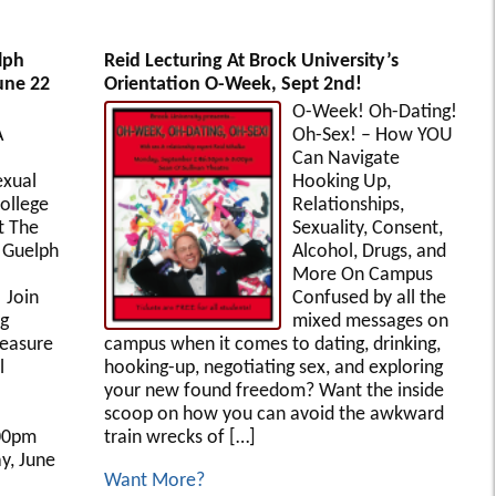
lph
Reid Lecturing At Brock University’s
une 22
Orientation O-Week, Sept 2nd!
O-Week! Oh-Dating!
A
Oh-Sex! – How YOU
Can Navigate
exual
Hooking Up,
ollege
Relationships,
t The
Sexuality, Consent,
 Guelph
Alcohol, Drugs, and
More On Campus
 Join
Confused by all the
g
mixed messages on
leasure
campus when it comes to dating, drinking,
l
hooking-up, negotiating sex, and exploring
your new found freedom? Want the inside
scoop on how you can avoid the awkward
:00pm
train wrecks of […]
y, June
Want More?