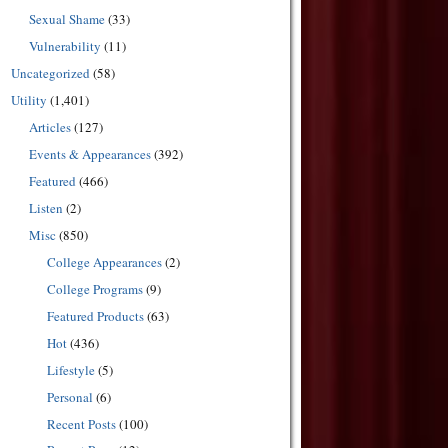
Sexual Shame
(33)
Vulnerability
(11)
Uncategorized
(58)
Utility
(1,401)
Articles
(127)
Events & Appearances
(392)
Featured
(466)
Listen
(2)
Misc
(850)
College Appearances
(2)
College Programs
(9)
Featured Products
(63)
Hot
(436)
Lifestyle
(5)
Personal
(6)
Recent Posts
(100)