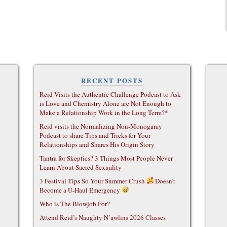
RECENT POSTS
Reid Visits the Authentic Challenge Podcast to Ask
is Love and Chemistry Alone are Not Enough to
Make a Relationship Work in the Long Term?*
Reid visits the Normalizing Non-Monogamy
Podcast to share Tips and Tricks for Your
Relationships and Shares His Origin Story
Tantra for Skeptics? 3 Things Most People Never
Learn About Sacred Sexuality
3 Festival Tips So Your Summer Crush
Doesn’t
Become a U-Haul Emergency
Who is The Blowjob For?
Attend Reid’s Naughty N’awlins 2026 Classes