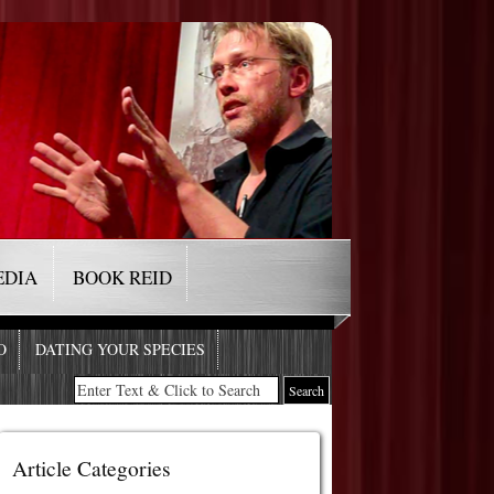
EDIA
BOOK REID
O
DATING YOUR SPECIES
Article Categories