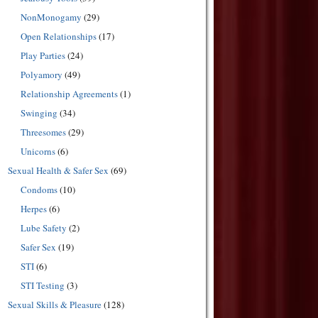
NonMonogamy
(29)
Open Relationships
(17)
Play Parties
(24)
Polyamory
(49)
Relationship Agreements
(1)
Swinging
(34)
Threesomes
(29)
Unicorns
(6)
Sexual Health & Safer Sex
(69)
Condoms
(10)
Herpes
(6)
Lube Safety
(2)
Safer Sex
(19)
STI
(6)
STI Testing
(3)
Sexual Skills & Pleasure
(128)