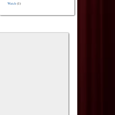
Watch
(1)