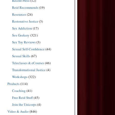
Recent Press
(12)
Reid Recommends
(19)
Resources
(24)
Restorative Justice
(3)
Sex Addiction
(17)
Sex Geekery
(321)
Sex Toy Reviews
(3)
Sexual Self-Confidence
(44)
Sexual Skills
(67)
Teleclasses & eCourses
(46)
Transformational Justice
(4)
Workshops
(322)
Products
(114)
Coaching
(41)
Free Reid Stuff
(45)
Join the Unicorps
(4)
Video & Audio
(846)