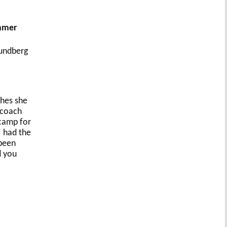
ummer
undberg
hes she
 coach
camp for
I had the
 been
d you