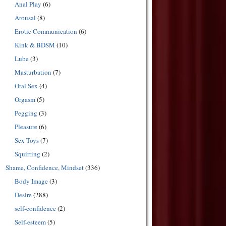
Anal Play
(6)
Arousal
(8)
Erotic Communication
(6)
Kink & BDSM
(10)
Lube
(3)
Masturbation
(7)
Oral Sex
(4)
Orgasm
(5)
Pegging
(3)
Pleasure
(6)
Sex Toys
(7)
Squirting
(2)
Shame, Confidence, Mindset
(336)
Body Image
(3)
Desire
(288)
self-confidence
(2)
Self-esteem
(5)