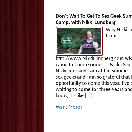
Don’t Wait To Get To Sex Geek S
Camp, with Nikki Lundberg
Why Nikki L
from
http://www.NikkiLundberg.com wis
came to Camp sooner. Nikki: Sex
Nikki here and I am at the summer 
sex geeks and I am so grateful that 
opportunity to come this year. I’ve
waiting to come for three years an
know, it’s like […]
Want More?