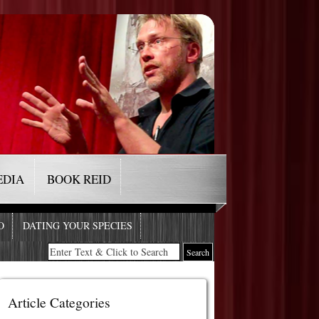
EDIA
BOOK REID
O
DATING YOUR SPECIES
Article Categories