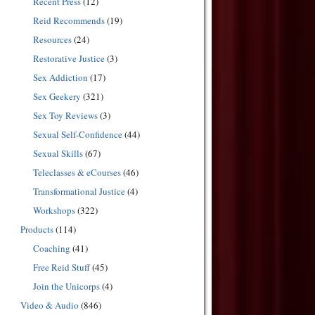
Recent Press
(12)
Reid Recommends
(19)
Resources
(24)
Restorative Justice
(3)
Sex Addiction
(17)
Sex Geekery
(321)
Sex Toy Reviews
(3)
Sexual Self-Confidence
(44)
Sexual Skills
(67)
Teleclasses & eCourses
(46)
Transformational Justice
(4)
Workshops
(322)
Products
(114)
Coaching
(41)
Free Reid Stuff
(45)
Join the Unicorps
(4)
Video & Audio
(846)