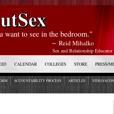
utSex
u want to see in the bedroom."
～ Reid Mihalko
Sex and Relationship Educator
EID
CALENDAR
COLLEGES
STORE
PRESS/M
FORM
ACCOUNTABILITY PROCESS
ARTICLES
VIDEO/AUDI