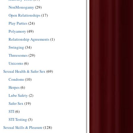
NonMonogamy
(29)
Open Relationships
(17)
Play Parties
(24)
Polyamory
(49)
Relationship Agreements
(1)
Swinging
(34)
Threesomes
(29)
Unicorns
(6)
Sexual Health & Safer Sex
(69)
Condoms
(10)
Herpes
(6)
Lube Safety
(2)
Safer Sex
(19)
STI
(6)
STI Testing
(3)
Sexual Skills & Pleasure
(128)