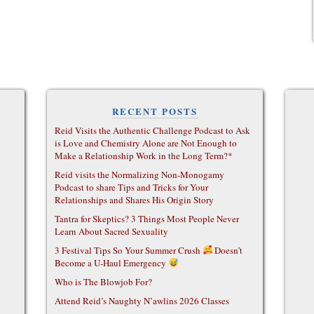
RECENT POSTS
Reid Visits the Authentic Challenge Podcast to Ask
is Love and Chemistry Alone are Not Enough to
Make a Relationship Work in the Long Term?*
Reid visits the Normalizing Non-Monogamy
Podcast to share Tips and Tricks for Your
Relationships and Shares His Origin Story
Tantra for Skeptics? 3 Things Most People Never
Learn About Sacred Sexuality
3 Festival Tips So Your Summer Crush
Doesn’t
Become a U-Haul Emergency
Who is The Blowjob For?
Attend Reid’s Naughty N’awlins 2026 Classes