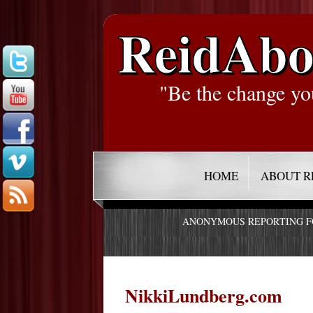
ReidAbo
"Be the change yo
HOME
ABOUT R
ANONYMOUS REPORTING 
NikkiLundberg.com