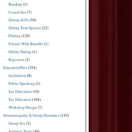
Breakup
(1)
Casual Sex
(7)
Dating skills
(54)
Dating Your Species
(22)
Flirting
(120)
Friends With Benefits
(1)
Online Dating
(1)
Rejection
(3)
Educators/Pros
(354)
facilitation
(8)
Public Speaking
(3)
Sex Education
(10)
Sex Educators
(104)
Workshop Design
(7)
Nonmonogamy & Group Dynamics
(145)
Group Sex
(2)
Jealousy Tools
(39)