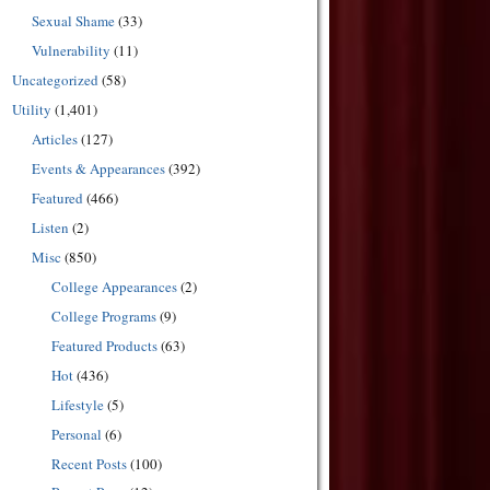
Sexual Shame
(33)
Vulnerability
(11)
Uncategorized
(58)
Utility
(1,401)
Articles
(127)
Events & Appearances
(392)
Featured
(466)
Listen
(2)
Misc
(850)
College Appearances
(2)
College Programs
(9)
Featured Products
(63)
Hot
(436)
Lifestyle
(5)
Personal
(6)
Recent Posts
(100)