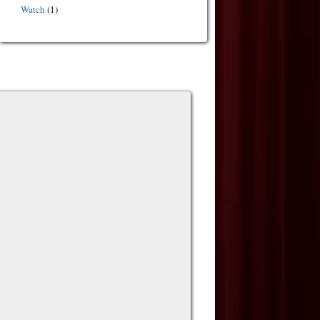
Watch
(1)