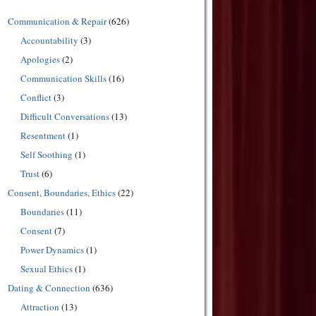
Communication & Repair
(626)
Accountability
(3)
Apologies
(2)
Communication Skills
(16)
Conflict
(3)
Difficult Conversations
(13)
Resentment
(1)
Self Soothing
(1)
Trust
(6)
Consent, Boundaries, Ethics
(22)
Boundaries
(11)
Consent
(7)
Power Dynamics
(1)
Sexual Ethics
(1)
Dating & Connection
(636)
Attraction
(13)