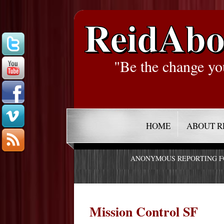
ReidAbo
"Be the change yo
HOME
ABOUT R
ANONYMOUS REPORTING 
Mission Control SF