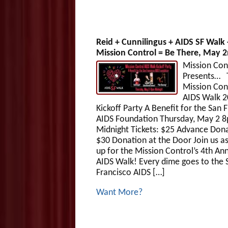
Reid + Cunnilingus + AIDS SF Walk 
Mission Control = Be There, May 2
Mission Con
Presents… 
Mission Con
AIDS Walk 
Kickoff Party A Benefit for the San 
AIDS Foundation Thursday, May 2 
Midnight Tickets: $25 Advance Dona
$30 Donation at the Door Join us a
up for the Mission Control’s 4th An
AIDS Walk! Every dime goes to the 
Francisco AIDS […]
Want More?