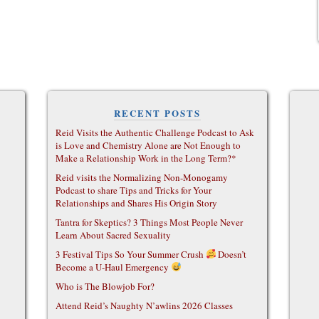
RECENT POSTS
Reid Visits the Authentic Challenge Podcast to Ask
is Love and Chemistry Alone are Not Enough to
Make a Relationship Work in the Long Term?*
Reid visits the Normalizing Non-Monogamy
Podcast to share Tips and Tricks for Your
Relationships and Shares His Origin Story
Tantra for Skeptics? 3 Things Most People Never
Learn About Sacred Sexuality
3 Festival Tips So Your Summer Crush
Doesn’t
Become a U-Haul Emergency
Who is The Blowjob For?
Attend Reid’s Naughty N’awlins 2026 Classes