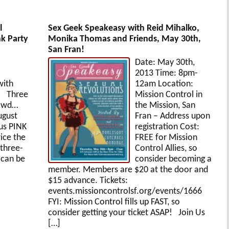
l
Sex Geek Speakeasy with Reid Mihalko,
nk Party
Monika Thomas and Friends, May 30th,
San Fran!
Date: May 30th,
2013 Time: 8pm-
with
12am Location:
p! Three
Mission Control in
rowd…
the Mission, San
ugust
Fran – Address upon
us PINK
registration Cost:
wice the
FREE for Mission
 three-
Control Allies, so
 can be
consider becoming a
member. Members are $20 at the door and
$15 advance. Tickets:
events.missioncontrolsf.org/events/1666
FYI: Mission Control fills up FAST, so
consider getting your ticket ASAP! Join Us
[…]