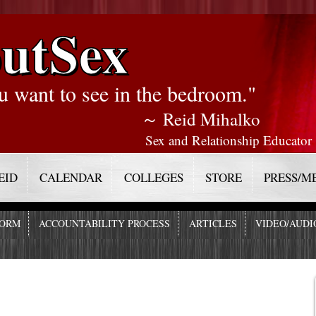
utSex
u want to see in the bedroom."
～ Reid Mihalko
Sex and Relationship Educator
EID
CALENDAR
COLLEGES
STORE
PRESS/M
FORM
ACCOUNTABILITY PROCESS
ARTICLES
VIDEO/AUDI