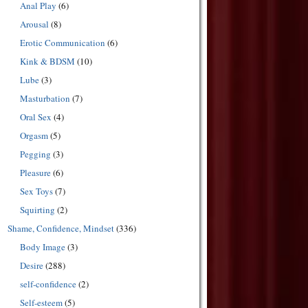
Anal Play
(6)
Arousal
(8)
Erotic Communication
(6)
Kink & BDSM
(10)
Lube
(3)
Masturbation
(7)
Oral Sex
(4)
Orgasm
(5)
Pegging
(3)
Pleasure
(6)
Sex Toys
(7)
Squirting
(2)
Shame, Confidence, Mindset
(336)
Body Image
(3)
Desire
(288)
self-confidence
(2)
Self-esteem
(5)