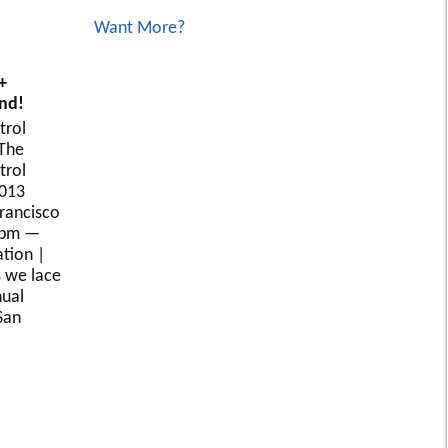
Want More?
+
nd!
trol
The
trol
2013
Francisco
8pm —
tion |
s we lace
nual
San