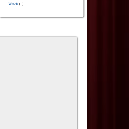
Watch
(1)