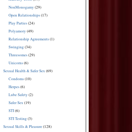
NonMonogamy
(29)
Open Relationships
(17)
Play Parties
(24)
Polyamory
(49)
Relationship Agreements
(1)
Swinging
(34)
Threesomes
(29)
Unicorns
(6)
Sexual Health & Safer Sex
(69)
Condoms
(10)
Herpes
(6)
Lube Safety
(2)
Safer Sex
(19)
STI
(6)
STI Testing
(3)
Sexual Skills & Pleasure
(128)