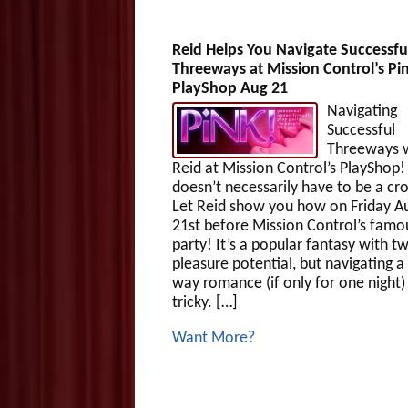
Reid Helps You Navigate Successfu
Threeways at Mission Control’s Pi
PlayShop Aug 21
Navigating
Successful
Threeways 
Reid at Mission Control’s PlaySho
doesn’t necessarily have to be a c
Let Reid show you how on Friday A
21st before Mission Control’s famo
party! It’s a popular fantasy with t
pleasure potential, but navigating a
way romance (if only for one night)
tricky. […]
Want More?