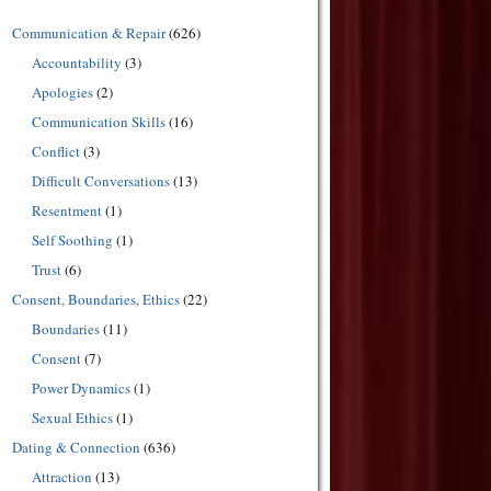
Communication & Repair
(626)
Accountability
(3)
Apologies
(2)
Communication Skills
(16)
Conflict
(3)
Difficult Conversations
(13)
Resentment
(1)
Self Soothing
(1)
Trust
(6)
Consent, Boundaries, Ethics
(22)
Boundaries
(11)
Consent
(7)
Power Dynamics
(1)
Sexual Ethics
(1)
Dating & Connection
(636)
Attraction
(13)