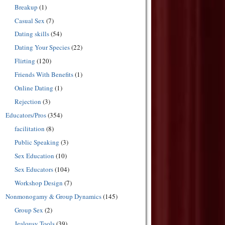
Breakup
(1)
Casual Sex
(7)
Dating skills
(54)
Dating Your Species
(22)
Flirting
(120)
Friends With Benefits
(1)
Online Dating
(1)
Rejection
(3)
Educators/Pros
(354)
facilitation
(8)
Public Speaking
(3)
Sex Education
(10)
Sex Educators
(104)
Workshop Design
(7)
Nonmonogamy & Group Dynamics
(145)
Group Sex
(2)
Jealousy Tools
(39)