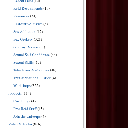
Recent Press
(12)
Reid Recommends
(19)
Resources
(24)
Restorative Justice
(3)
Sex Addiction
(17)
Sex Geekery
(321)
Sex Toy Reviews
(3)
Sexual Self-Confidence
(44)
Sexual Skills
(67)
Teleclasses & eCourses
(46)
Transformational Justice
(4)
Workshops
(322)
Products
(114)
Coaching
(41)
Free Reid Stuff
(45)
Join the Unicorps
(4)
Video & Audio
(846)