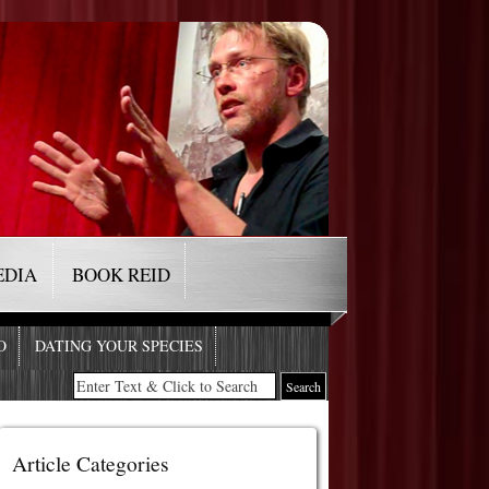
EDIA
BOOK REID
O
DATING YOUR SPECIES
Article Categories