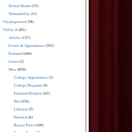
Sexual Shame
(33)
Vulnerability
(11)
Uncategorized
(58)
Utility
(1,401)
Articles
(127)
Events & Appearances
(392)
Featured
(466)
Listen
(2)
Misc
(850)
College Appearances
(2)
College Programs
(9)
Featured Products
(63)
Hot
(436)
Lifestyle
(5)
Personal
(6)
Recent Posts
(100)