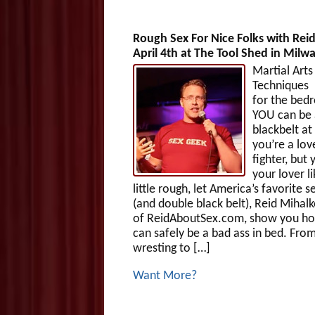
Rough Sex For Nice Folks with Re
April 4th at The Tool Shed in Milw
Martial Arts
Techniques
for the bed
YOU can be 
blackbelt at
you’re a love
fighter, but 
your lover li
little rough, let America’s favorite s
(and double black belt), Reid Mihal
of ReidAboutSex.com, show you h
can safely be a bad ass in bed. Fro
wresting to […]
Want More?