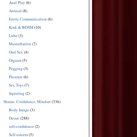
Anal Play
(6)
Arousal
(8)
Erotic Communication
(6)
Kink & BDSM
(10)
Lube
(3)
Masturbation
(7)
Oral Sex
(4)
Orgasm
(5)
Pegging
(3)
Pleasure
(6)
Sex Toys
(7)
Squirting
(2)
Shame, Confidence, Mindset
(336)
Body Image
(3)
Desire
(288)
self-confidence
(2)
Self-esteem
(5)