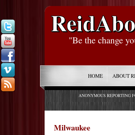
ReidAbo
"Be the change yo
HOME
ABOUT R
ANONYMOUS REPORTING 
Milwaukee