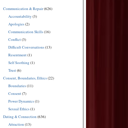
Communication & Repair
(626)
Accountability
(3)
Apologies
(2)
Communication Skills
(16)
Conflict
(3)
Difficult Conversations
(13)
Resentment
(1)
Self Soothing
(1)
Trust
(6)
Consent, Boundaries, Ethics
(22)
Boundaries
(11)
Consent
(7)
Power Dynamics
(1)
Sexual Ethics
(1)
Dating & Connection
(636)
Attraction
(13)