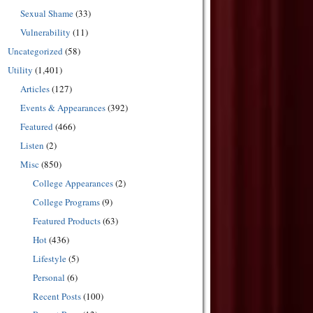
Sexual Shame
(33)
Vulnerability
(11)
Uncategorized
(58)
Utility
(1,401)
Articles
(127)
Events & Appearances
(392)
Featured
(466)
Listen
(2)
Misc
(850)
College Appearances
(2)
College Programs
(9)
Featured Products
(63)
Hot
(436)
Lifestyle
(5)
Personal
(6)
Recent Posts
(100)