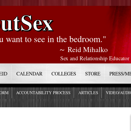
utSex
u want to see in the bedroom."
～ Reid Mihalko
Sex and Relationship Educator
EID
CALENDAR
COLLEGES
STORE
PRESS/M
FORM
ACCOUNTABILITY PROCESS
ARTICLES
VIDEO/AUDI