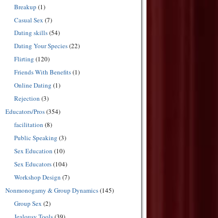
Breakup
(1)
Casual Sex
(7)
Dating skills
(54)
Dating Your Species
(22)
Flirting
(120)
Friends With Benefits
(1)
Online Dating
(1)
Rejection
(3)
Educators/Pros
(354)
facilitation
(8)
Public Speaking
(3)
Sex Education
(10)
Sex Educators
(104)
Workshop Design
(7)
Nonmonogamy & Group Dynamics
(145)
Group Sex
(2)
Jealousy Tools
(39)