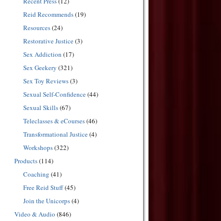
Recent Press
(12)
Reid Recommends
(19)
Resources
(24)
Restorative Justice
(3)
Sex Addiction
(17)
Sex Geekery
(321)
Sex Toy Reviews
(3)
Sexual Self-Confidence
(44)
Sexual Skills
(67)
Teleclasses & eCourses
(46)
Transformational Justice
(4)
Workshops
(322)
Products
(114)
Coaching
(41)
Free Reid Stuff
(45)
Join the Unicorps
(4)
Video & Audio
(846)