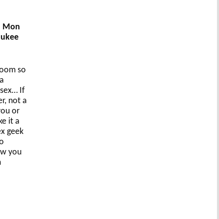
id Mon
aukee
room so
a
 sex… If
r, not a
you or
ke it a
ex geek
ko
ow you
m