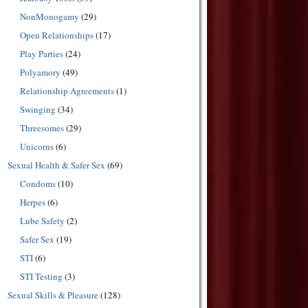
NonMonogamy
(29)
Open Relationships
(17)
Play Parties
(24)
Polyamory
(49)
Relationship Agreements
(1)
Swinging
(34)
Threesomes
(29)
Unicorns
(6)
Sexual Health & Safer Sex
(69)
Condoms
(10)
Herpes
(6)
Lube Safety
(2)
Safer Sex
(19)
STI
(6)
STI Testing
(3)
Sexual Skills & Pleasure
(128)