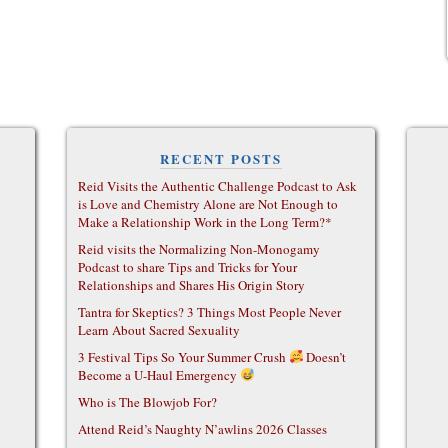
RECENT POSTS
Reid Visits the Authentic Challenge Podcast to Ask
is Love and Chemistry Alone are Not Enough to
Make a Relationship Work in the Long Term?*
Reid visits the Normalizing Non-Monogamy
Podcast to share Tips and Tricks for Your
Relationships and Shares His Origin Story
Tantra for Skeptics? 3 Things Most People Never
Learn About Sacred Sexuality
3 Festival Tips So Your Summer Crush
Doesn’t
Become a U-Haul Emergency
Who is The Blowjob For?
Attend Reid’s Naughty N’awlins 2026 Classes