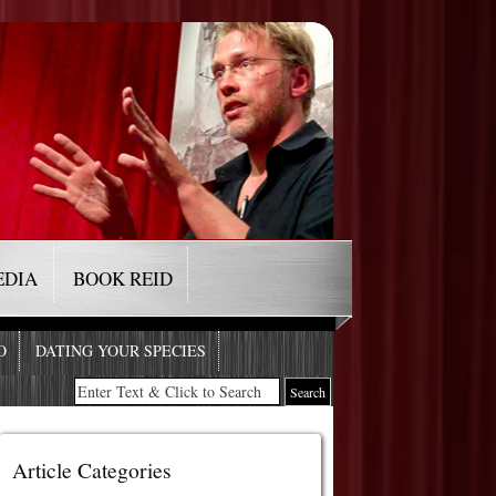
EDIA
BOOK REID
O
DATING YOUR SPECIES
Article Categories