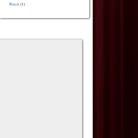
Watch
(1)