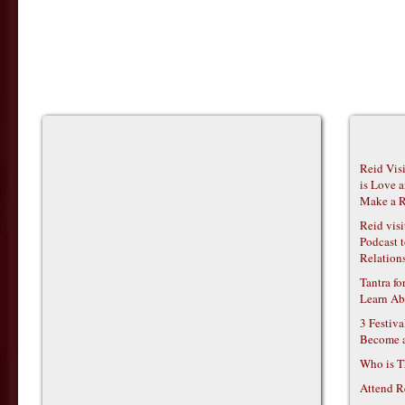
Reid Vis
is Love 
Make a R
Reid vis
Podcast t
Relations
Tantra f
Learn Ab
3 Festiv
Become 
Who is T
Attend R