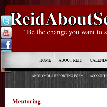
ReidAboutS
"Be the change you want to s
HOME
ABOUT REID
CALEND
ANONYMOUS REPORTING FORM
ACCOUNTA
Mentoring