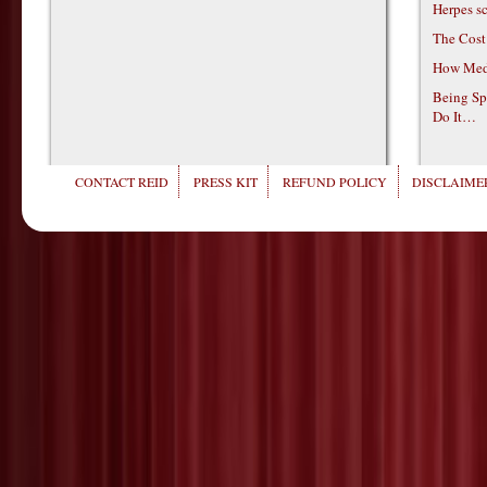
Herpes s
The Cost
How Medi
Being Sp
Do It…
CONTACT REID
PRESS KIT
REFUND POLICY
DISCLAIMER