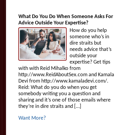
What Do You Do When Someone Asks For
Advice Outside Your Expertise?
How do you help
someone who’s in
dire straits but
needs advice that’s
outside your
expertise? Get tips
with with Reid Mihalko from
http://www.ReidAboutSex.com and Kamala
Devi from http://www.kamaladevi.com/.
Reid: What do you do when you get
somebody writing you a question and
sharing and it’s one of those emails where
they’re in dire straits and […]
Want More?