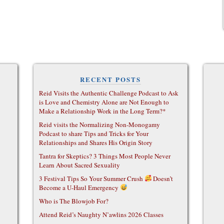
RECENT POSTS
Reid Visits the Authentic Challenge Podcast to Ask
is Love and Chemistry Alone are Not Enough to
Make a Relationship Work in the Long Term?*
Reid visits the Normalizing Non-Monogamy
Podcast to share Tips and Tricks for Your
Relationships and Shares His Origin Story
Tantra for Skeptics? 3 Things Most People Never
Learn About Sacred Sexuality
3 Festival Tips So Your Summer Crush
Doesn’t
Become a U-Haul Emergency
Who is The Blowjob For?
Attend Reid’s Naughty N’awlins 2026 Classes