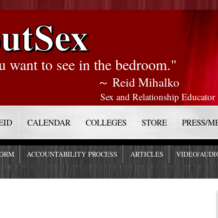
utSex
u want to see in the bedroom."
～ Reid Mihalko
Sex and Relationship Educator
EID
CALENDAR
COLLEGES
STORE
PRESS/M
FORM
ACCOUNTABILITY PROCESS
ARTICLES
VIDEO/AUDI