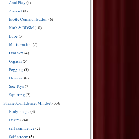
Anal Play
(6)
Arousal
(8)
Erotic Communication
(6)
Kink & BDSM
(10)
Lube
(3)
Masturbation
(7)
Oral Sex
(4)
Orgasm
(5)
Pegging
(3)
Pleasure
(6)
Sex Toys
(7)
Squirting
(2)
Shame, Confidence, Mindset
(336)
Body Image
(3)
Desire
(288)
self-confidence
(2)
Self-esteem
(5)