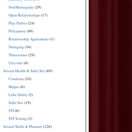
NonMonogamy
(29)
Open Relationships
(17)
Play Parties
(24)
Polyamory
(49)
Relationship Agreements
(1)
Swinging
(34)
Threesomes
(29)
Unicorns
(6)
Sexual Health & Safer Sex
(69)
Condoms
(10)
Herpes
(6)
Lube Safety
(2)
Safer Sex
(19)
STI
(6)
STI Testing
(3)
Sexual Skills & Pleasure
(128)