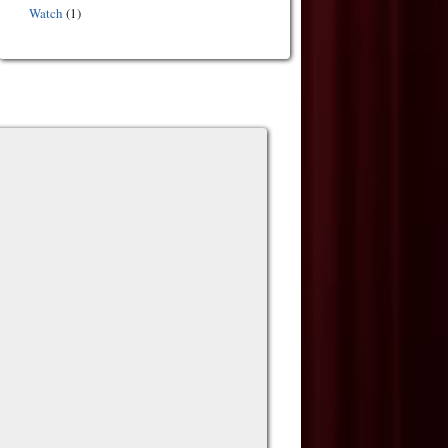
Watch
(1)