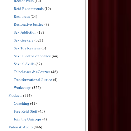
Recent Press
(12)
Reid Recommends
(19)
Resources
(24)
Restorative Justice
(3)
Sex Addiction
(17)
Sex Geekery
(321)
Sex Toy Reviews
(3)
Sexual Self-Confidence
(44)
Sexual Skills
(67)
Teleclasses & eCourses
(46)
Transformational Justice
(4)
Workshops
(322)
Products
(114)
Coaching
(41)
Free Reid Stuff
(45)
Join the Unicorps
(4)
Video & Audio
(846)