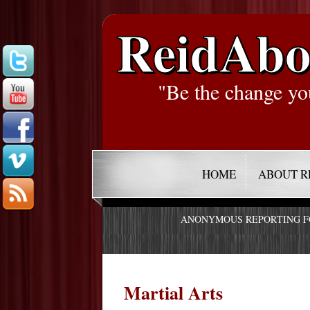
ReidAbo
"Be the change yo
HOME
ABOUT R
ANONYMOUS REPORTING 
Martial Arts