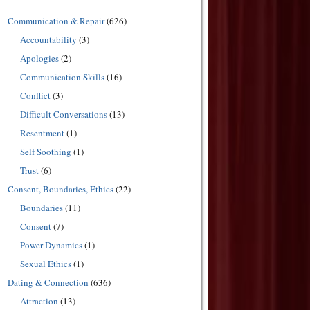
Communication & Repair
(626)
Accountability
(3)
Apologies
(2)
Communication Skills
(16)
Conflict
(3)
Difficult Conversations
(13)
Resentment
(1)
Self Soothing
(1)
Trust
(6)
Consent, Boundaries, Ethics
(22)
Boundaries
(11)
Consent
(7)
Power Dynamics
(1)
Sexual Ethics
(1)
Dating & Connection
(636)
Attraction
(13)