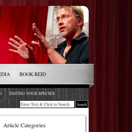
EDIA
BOOK REID
O
DATING YOUR SPECIES
Article Categories