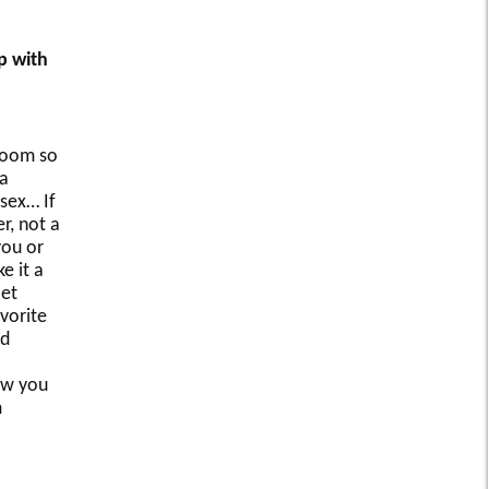
p with
room so
a
 sex… If
r, not a
you or
ke it a
let
vorite
nd
ow you
m