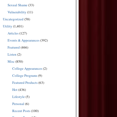
Sexual Shame
(33)
Vulnerability
(11)
Uncategorized
(58)
Utility
(1,401)
Articles
(127)
Events & Appearances
(392)
Featured
(466)
Listen
(2)
Misc
(850)
College Appearances
(2)
College Programs
(9)
Featured Products
(63)
Hot
(436)
Lifestyle
(5)
Personal
(6)
Recent Posts
(100)