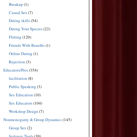
Breakup
(1)
Casual Sex
(7)
Dating skills
(54)
Dating Your Species
(22)
Flirting
(120)
Friends With Benefits
(1)
Online Dating
(1)
Rejection
(3)
Educators/Pros
(354)
facilitation
(8)
Public Speaking
(3)
Sex Education
(10)
Sex Educators
(104)
Workshop Design
(7)
Nonmonogamy & Group Dynamics
(145)
Group Sex
(2)
Jealousy Tools
(39)