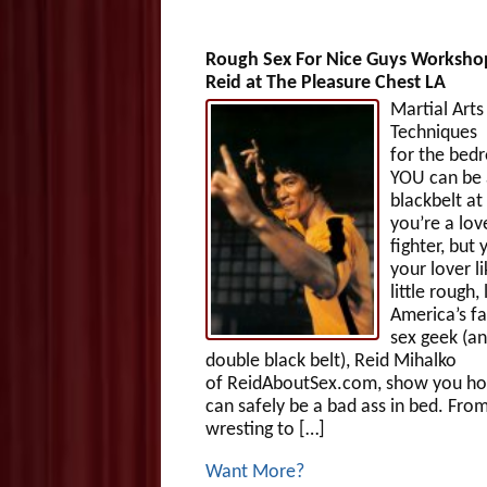
Rough Sex For Nice Guys Worksho
Reid at The Pleasure Chest LA
Martial Arts
Techniques
for the bed
YOU can be 
blackbelt at
you’re a love
fighter, but 
your lover li
little rough, 
America’s fa
sex geek (a
double black belt), Reid Mihalko
of ReidAboutSex.com, show you h
can safely be a bad ass in bed. Fro
wresting to […]
Want More?