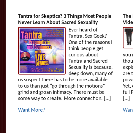
Tantra for Skeptics? 3 Things Most People
The 
Never Learn About Sacred Sexuality
Vide
Ever heard of
Tantra, Sex Geek?
One of the reasons I
think people get
curious about
you 
Tantra and Sacred
thou
Sexuality is because,
expl
deep down, many of
are 
us suspect there has to be more available
powe
to us than just “go through the motions”
Yet,
grind and groan intimacy. There must be
full
some way to create: More connection. […]
[…]
Want More?
Wan