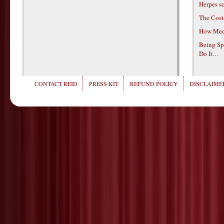
Herpes s
The Cost
How Medi
Being Sp
Do It…
CONTACT REID
PRESS KIT
REFUND POLICY
DISCLAIMER