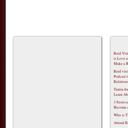
Reid Vis
is Love 
Make a R
Reid vis
Podcast t
Relations
Tantra f
Learn Ab
3 Festiv
Become 
Who is T
Attend R