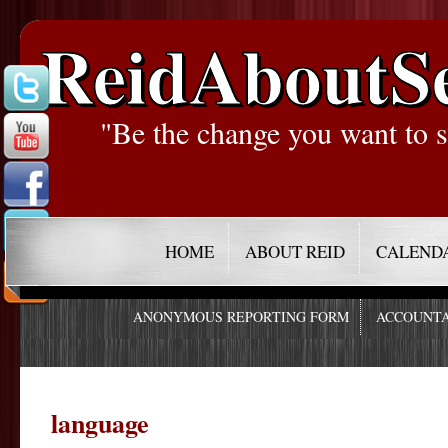
ReidAboutS
"Be the change you want to s
HOME
ABOUT REID
CALEND
ANONYMOUS REPORTING FORM
ACCOUNTA
language