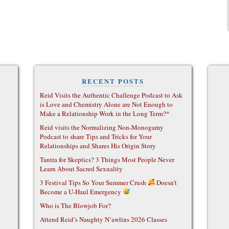
RECENT POSTS
Reid Visits the Authentic Challenge Podcast to Ask
is Love and Chemistry Alone are Not Enough to
Make a Relationship Work in the Long Term?*
Reid visits the Normalizing Non-Monogamy
Podcast to share Tips and Tricks for Your
Relationships and Shares His Origin Story
Tantra for Skeptics? 3 Things Most People Never
Learn About Sacred Sexuality
3 Festival Tips So Your Summer Crush
Doesn’t
Become a U-Haul Emergency
Who is The Blowjob For?
Attend Reid’s Naughty N’awlins 2026 Classes