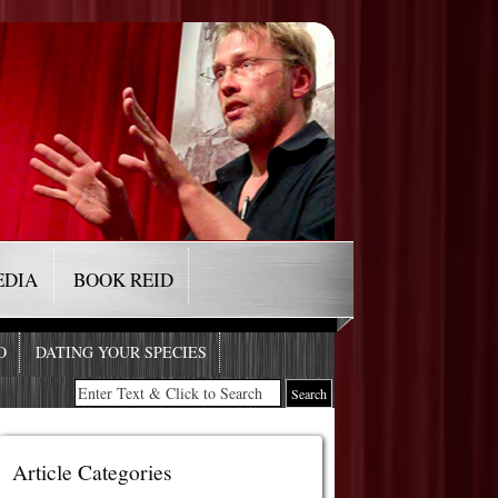
EDIA
BOOK REID
O
DATING YOUR SPECIES
Article Categories