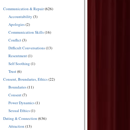
Communication & Repair
(626)
Accountability
(3)
Apologies
(2)
Communication Skills
(16)
Conflict
(3)
Difficult Conversations
(13)
Resentment
(1)
Self Soothing
(1)
Trust
(6)
Consent, Boundaries, Ethics
(22)
Boundaries
(11)
Consent
(7)
Power Dynamics
(1)
Sexual Ethics
(1)
Dating & Connection
(636)
Attraction
(13)