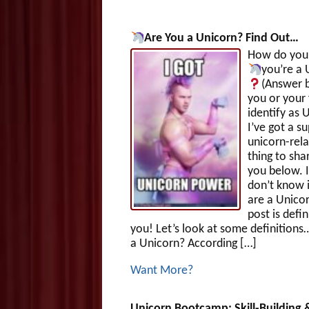
Are You a Unicorn?
Find Out…
How do you 
you’re a 
(Answer b
you or your 
identify as 
I’ve got a su
unicorn-rel
thing to sha
you below. I
don’t know 
are a Unicor
post is defin
you! Let’s look at some definitions
a Unicorn? According […]
Want More?
Unicorn Bootcamp: Skill-Building 