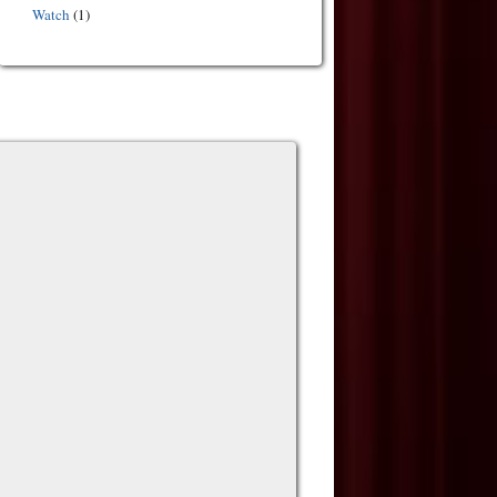
Watch
(1)