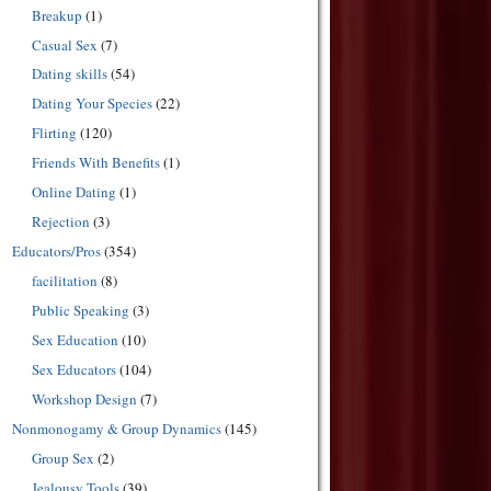
Breakup
(1)
Casual Sex
(7)
Dating skills
(54)
Dating Your Species
(22)
Flirting
(120)
Friends With Benefits
(1)
Online Dating
(1)
Rejection
(3)
Educators/Pros
(354)
facilitation
(8)
Public Speaking
(3)
Sex Education
(10)
Sex Educators
(104)
Workshop Design
(7)
Nonmonogamy & Group Dynamics
(145)
Group Sex
(2)
Jealousy Tools
(39)