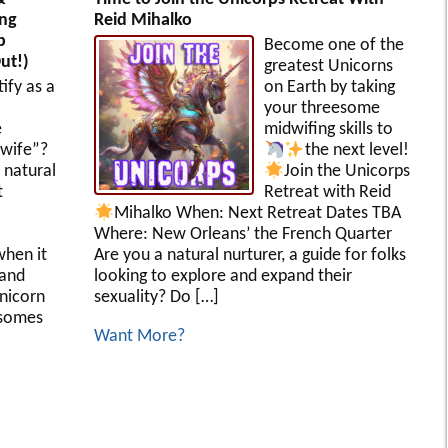
ing
Reid Mihalko
p
Become one of the
ut!)
greatest Unicorns
ify as a
on Earth by taking
your threesome
e
midwifing skills to
wife”?
the next level!
 natural
Join the Unicorps
t
Retreat with Reid
Mihalko
When: Next Retreat Dates TBA
Where: New Orleans’ the French Quarter
when it
Are you a natural nurturer, a guide for folks
 and
looking to explore and expand their
Unicorn
sexuality? Do […]
esomes
Want More?