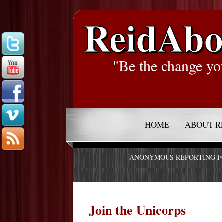
ReidAbo
"Be the change yo
HOME
ABOUT R
ANONYMOUS REPORTING 
Join the Unicorps