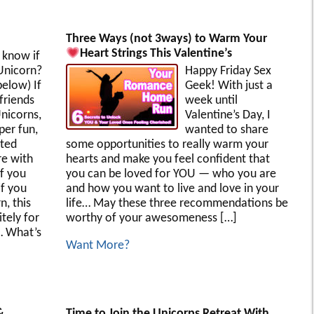
Three Ways (not 3ways) to Warm Your
Heart Strings This Valentine’s
know if
Unicorn?
Happy Friday Sex
elow) If
Geek! With just a
friends
week until
Unicorns,
Valentine’s Day, I
per fun,
wanted to share
ated
some opportunities to really warm your
re with
hearts and make you feel confident that
f you
you can be loved for YOU — who you are
if you
and how you want to live and love in your
n, this
life… May these three recommendations be
itely for
worthy of your awesomeness […]
… What’s
Want More?
&
Time to Join the Unicorps Retreat With