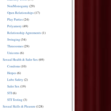
NonMonogamy
(29)
Open Relationships
(17)
Play Parties
(24)
Polyamory
(49)
Relationship Agreements
(1)
Swinging
(34)
Threesomes
(29)
Unicorns
(6)
Sexual Health & Safer Sex
(69)
Condoms
(10)
Herpes
(6)
Lube Safety
(2)
Safer Sex
(19)
STI
(6)
STI Testing
(3)
Sexual Skills & Pleasure
(128)