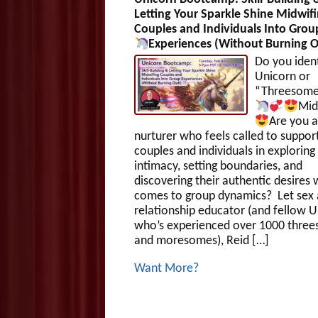
Letting Your Sparkle Shine Midwif
Couples and Individuals Into Grou
Experiences (Without Burning O
Do you ident
Unicorn or
“Threesom
Mid
Are you a
nurturer who feels called to suppor
couples and individuals in exploring
intimacy, setting boundaries, and
discovering their authentic desires 
comes to group dynamics? Let sex
relationship educator (and fellow 
who’s experienced over 1000 thre
and moresomes), Reid […]
Want More?