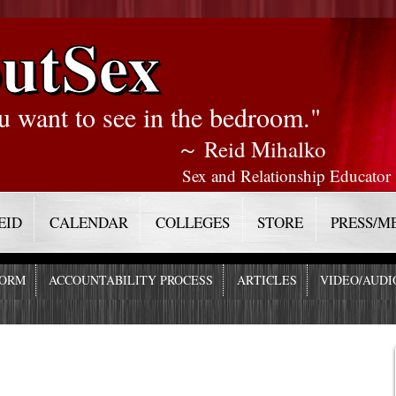
utSex
u want to see in the bedroom."
～ Reid Mihalko
Sex and Relationship Educator
EID
CALENDAR
COLLEGES
STORE
PRESS/M
FORM
ACCOUNTABILITY PROCESS
ARTICLES
VIDEO/AUDI