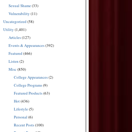
Sexual Shame
(33)
Vulnerability
(11)
Uncategorized
(58)
Utility
(1,401)
Articles
(127)
Events & Appearances
(392)
Featured
(466)
Listen
(2)
Misc
(850)
College Appearances
(2)
College Programs
(9)
Featured Products
(63)
Hot
(436)
Lifestyle
(5)
Personal
(6)
Recent Posts
(100)