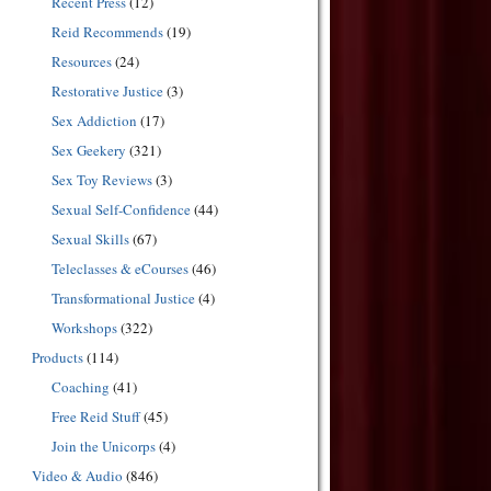
Recent Press
(12)
Reid Recommends
(19)
Resources
(24)
Restorative Justice
(3)
Sex Addiction
(17)
Sex Geekery
(321)
Sex Toy Reviews
(3)
Sexual Self-Confidence
(44)
Sexual Skills
(67)
Teleclasses & eCourses
(46)
Transformational Justice
(4)
Workshops
(322)
Products
(114)
Coaching
(41)
Free Reid Stuff
(45)
Join the Unicorps
(4)
Video & Audio
(846)