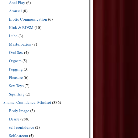
Anal Play
(6)
Arousal
(8)
Erotic Communication
(6)
Kink & BDSM
(10)
Lube
(3)
Masturbation
(7)
Oral Sex
(4)
Orgasm
(5)
Pegging
(3)
Pleasure
(6)
Sex Toys
(7)
Squirting
(2)
Shame, Confidence, Mindset
(336)
Body Image
(3)
Desire
(288)
self-confidence
(2)
Self-esteem
(5)