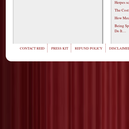
Herpes s
The Cost
How Medi
Being Sp
Do It…
CONTACT REID
PRESS KIT
REFUND POLICY
DISCLAIMER