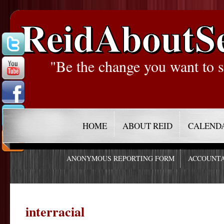
ReidAboutS
"Be the change you want to s
HOME
ABOUT REID
CALEND
ANONYMOUS REPORTING FORM
ACCOUNTA
interracial