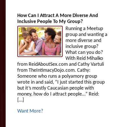
How Can I Attract A More Diverse And
Inclusive People To My Group?
Running a Meetup
group and wanting a
more diverse and
inclusive group?
What can you do?
With Reid Mihalko
from ReidAboutSex.com and Cathy Vartuli
from TheIntimacyDojo.com. Cathy:
Someone who runs a polyamory group
wrote in and said, “I just started this group
but it’s mostly Caucasian people with
money, how do I attract people…” Reid:
[…]
Want More?