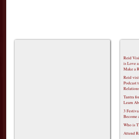
Reid Vis
is Love 
Make a R
Reid vis
Podcast t
Relations
Tantra f
Learn Ab
3 Festiv
Become 
Who is T
Attend R