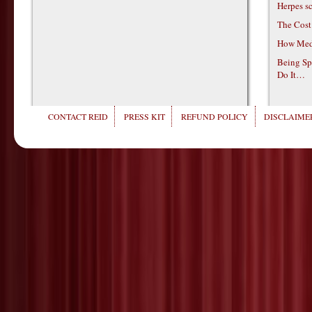
Herpes s
The Cost
How Medi
Being Sp
Do It…
CONTACT REID
PRESS KIT
REFUND POLICY
DISCLAIMER