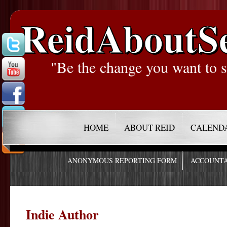
ReidAboutS
"Be the change you want to s
HOME
ABOUT REID
CALEND
ANONYMOUS REPORTING FORM
ACCOUNTA
Indie Author