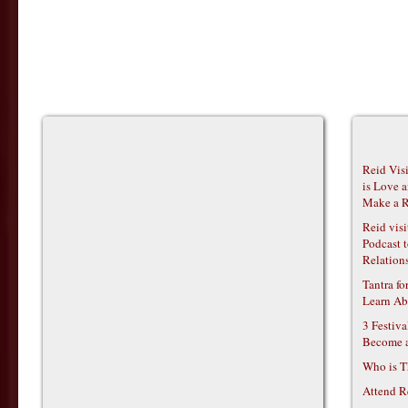
Reid Vis
is Love 
Make a R
Reid vis
Podcast t
Relations
Tantra f
Learn Ab
3 Festiv
Become 
Who is T
Attend R