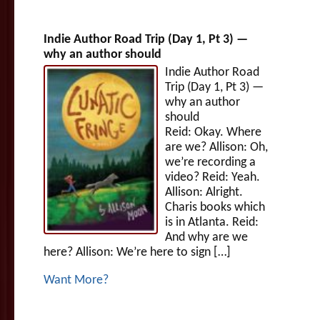
Indie Author Road Trip (Day 1, Pt 3) —
why an author should
Indie Author Road
Trip (Day 1, Pt 3) —
why an author
should
Reid: Okay. Where
are we? Allison: Oh,
we’re recording a
video? Reid: Yeah.
Allison: Alright.
Charis books which
is in Atlanta. Reid:
And why are we
here? Allison: We’re here to sign […]
Want More?