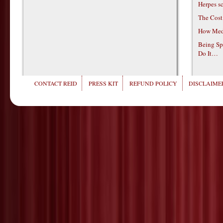
Herpes s
The Cost
How Medi
Being Sp
Do It…
CONTACT REID
PRESS KIT
REFUND POLICY
DISCLAIMER