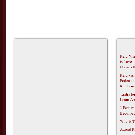
Reid Vis
is Love 
Make a R
Reid vis
Podcast t
Relations
Tantra f
Learn Ab
3 Festiv
Become 
Who is T
Attend R