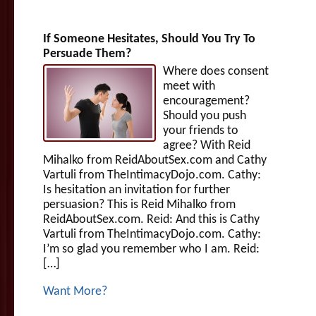
If Someone Hesitates, Should You Try To
Persuade Them?
Where does consent
meet with
encouragement?
Should you push
your friends to
agree? With Reid
Mihalko from ReidAboutSex.com and Cathy
Vartuli from TheIntimacyDojo.com. Cathy:
Is hesitation an invitation for further
persuasion? This is Reid Mihalko from
ReidAboutSex.com. Reid: And this is Cathy
Vartuli from TheIntimacyDojo.com. Cathy:
I’m so glad you remember who I am. Reid:
[…]
Want More?