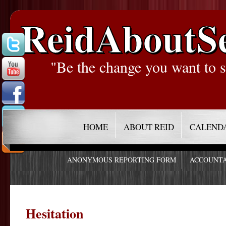
ReidAboutS
"Be the change you want to s
HOME
ABOUT REID
CALEND
ANONYMOUS REPORTING FORM
ACCOUNTA
Hesitation