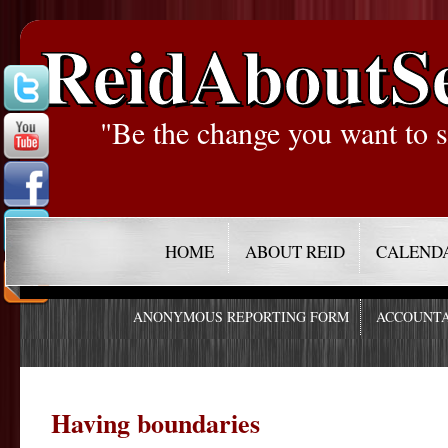
ReidAboutS
"Be the change you want to s
HOME
ABOUT REID
CALEND
ANONYMOUS REPORTING FORM
ACCOUNTA
Having boundaries