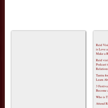
Reid Vis
is Love 
Make a R
Reid vis
Podcast t
Relations
Tantra f
Learn Ab
3 Festiv
Become 
Who is T
Attend R