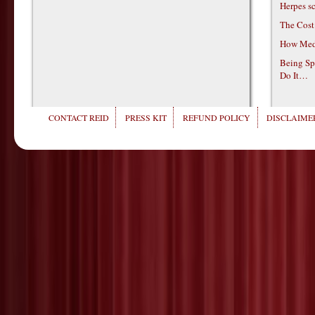
Herpes s
The Cost
How Medi
Being Sp
Do It…
CONTACT REID
PRESS KIT
REFUND POLICY
DISCLAIMER