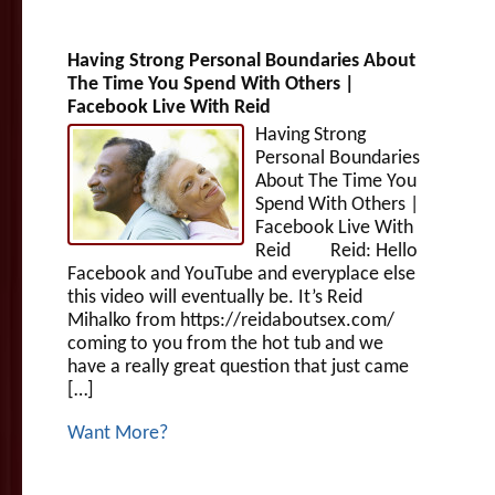
Having Strong Personal Boundaries About
The Time You Spend With Others |
Facebook Live With Reid
Having Strong
Personal Boundaries
About The Time You
Spend With Others |
Facebook Live With
Reid Reid: Hello
Facebook and YouTube and everyplace else
this video will eventually be. It’s Reid
Mihalko from https://reidaboutsex.com/
coming to you from the hot tub and we
have a really great question that just came
[…]
Want More?