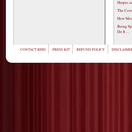
Herpes s
The Cost
How Medi
Being Sp
Do It…
CONTACT REID
PRESS KIT
REFUND POLICY
DISCLAIMER