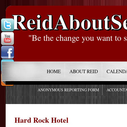
ReidAboutS
"Be the change you want to s
HOME
ABOUT REID
CALEND
ANONYMOUS REPORTING FORM
ACCOUNTA
Hard Rock Hotel