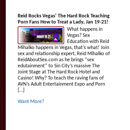
Reid Rocks Vegas’ The Hard Rock Teaching
Porn Fans How to Treat a Lady, Jan 19-21!
What happens in
Vegas? Sex
Education with Reid
Mihalko happens in Vegas, that’s what! Join
sex and relationship expert, Reid Mihalko of
ReidAboutSex.com as he brings “sex
edutainment” to Sin City’s massive The
Joint Stage at The Hard Rock Hotel and
Casino! Why? To teach the raving fans of
AVN’s Adult Entertainment Expo and Porn
[…]
Want More?