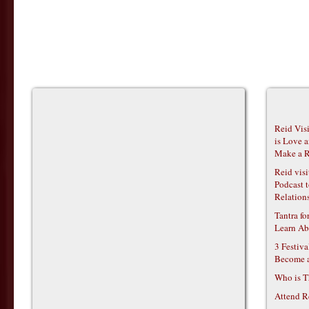
Reid Vis
is Love 
Make a R
Reid vis
Podcast t
Relations
Tantra f
Learn Ab
3 Festiv
Become 
Who is T
Attend R