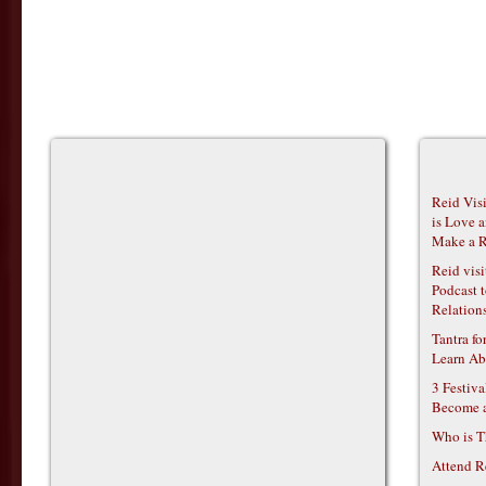
Reid Vis
is Love 
Make a R
Reid vis
Podcast t
Relations
Tantra f
Learn Ab
3 Festiv
Become 
Who is T
Attend R