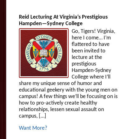
Reid Lecturing At Virginia’s Prestigious
Hampden—Sydney College
Go, Tigers! Virginia,
here I come… I’m
flattered to have
been invited to
lecture at the
prestigious
Hampden-Sydney
College where I’ll
share my unique sense of humor and
educational geekery with the young men on
campus! A few things we’ll be focusing on is
how to pro-actively create healthy
relationships, lessen sexual assault on
campus, […]
Want More?