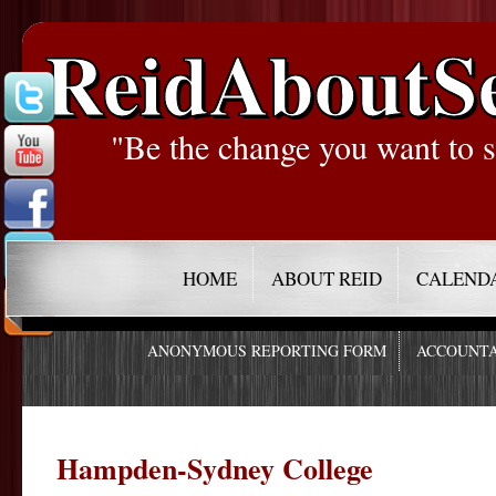
ReidAboutS
"Be the change you want to s
HOME
ABOUT REID
CALEND
ANONYMOUS REPORTING FORM
ACCOUNTA
Hampden-Sydney College