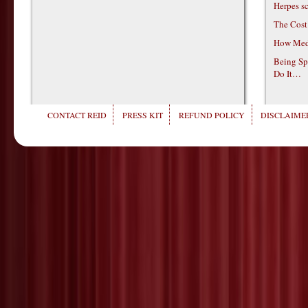
Herpes s
The Cost
How Medi
Being Sp
Do It…
CONTACT REID
PRESS KIT
REFUND POLICY
DISCLAIMER