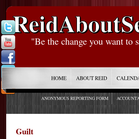
ReidAboutS
"Be the change you want to s
HOME
ABOUT REID
CALEND
ANONYMOUS REPORTING FORM
ACCOUNTA
Guilt