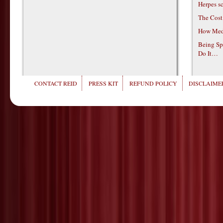
Herpes s
The Cost
How Medi
Being Sp
Do It…
CONTACT REID
PRESS KIT
REFUND POLICY
DISCLAIMER