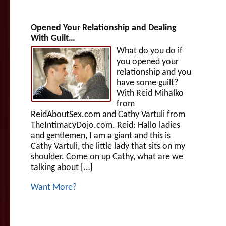
Opened Your Relationship and Dealing
With Guilt…
What do you do if
you opened your
relationship and you
have some guilt?
With Reid Mihalko
from
ReidAboutSex.com and Cathy Vartuli from
TheIntimacyDojo.com. Reid: Hallo ladies
and gentlemen, I am a giant and this is
Cathy Vartuli, the little lady that sits on my
shoulder. Come on up Cathy, what are we
talking about […]
Want More?