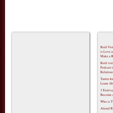
Reid Vis
is Love 
Make a R
Reid vis
Podcast t
Relations
Tantra f
Learn Ab
3 Festiv
Become 
Who is T
Attend R