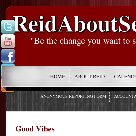
ReidAboutS
"Be the change you want to s
HOME
ABOUT REID
CALEND
ANONYMOUS REPORTING FORM
ACCOUNTA
Good Vibes