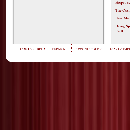
Herpes s
The Cost
How Medi
Being Sp
Do It…
CONTACT REID
PRESS KIT
REFUND POLICY
DISCLAIMER