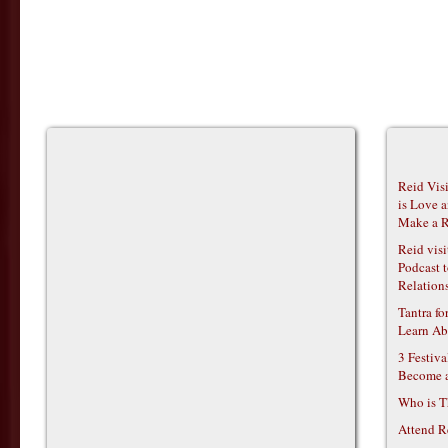
Reid Vis
is Love 
Make a R
Reid vis
Podcast t
Relations
Tantra f
Learn Ab
3 Festiv
Become 
Who is T
Attend R