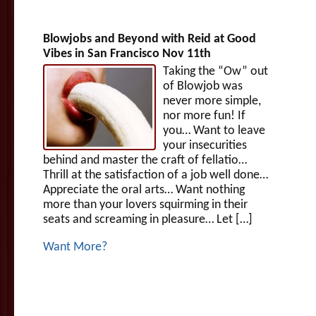
Blowjobs and Beyond with Reid at Good
Vibes in San Francisco Nov 11th
Taking the “Ow” out
of Blowjob was
never more simple,
nor more fun! If
you… Want to leave
your insecurities
behind and master the craft of fellatio…
Thrill at the satisfaction of a job well done…
Appreciate the oral arts… Want nothing
more than your lovers squirming in their
seats and screaming in pleasure… Let […]
Want More?