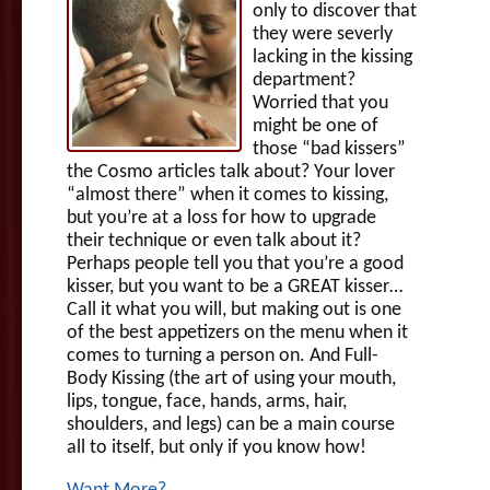
only to discover that
they were severly
lacking in the kissing
department?
Worried that you
might be one of
those “bad kissers”
the Cosmo articles talk about? Your lover
“almost there” when it comes to kissing,
but you’re at a loss for how to upgrade
their technique or even talk about it?
Perhaps people tell you that you’re a good
kisser, but you want to be a GREAT kisser…
Call it what you will, but making out is one
of the best appetizers on the menu when it
comes to turning a person on. And Full-
Body Kissing (the art of using your mouth,
lips, tongue, face, hands, arms, hair,
shoulders, and legs) can be a main course
all to itself, but only if you know how!