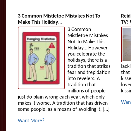
3 Common Mistletoe Mistakes Not To
Reid
Make This Holiday…
TV! 
3 Common
Mistletoe Mistakes
Not To Make This
Holiday… However
you celebrate the
holidays, there is a
tradition that strikes
lack
fear and trepidation
that
into revelers. A
kiss
tradition that
love
millions of people
kissi
just do plain wrong each year, which only
Wan
makes it worse. A tradition that has driven
some people, as a means of avoiding it, […]
Want More?