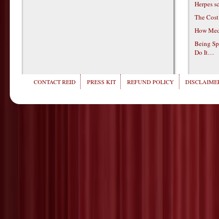
Herpes s
The Cost
How Medi
Being Sp
Do It…
CONTACT REID
PRESS KIT
REFUND POLICY
DISCLAIMER