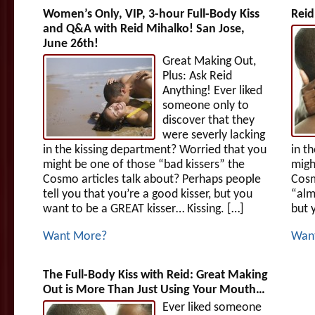
Women’s Only, VIP, 3-hour Full-Body Kiss
Reid
and Q&A with Reid Mihalko! San Jose,
June 26th!
Great Making Out,
Plus: Ask Reid
Anything! Ever liked
someone only to
discover that they
were severly lacking
in the kissing department? Worried that you
in t
might be one of those “bad kissers” the
migh
Cosmo articles talk about? Perhaps people
Cosm
tell you that you’re a good kisser, but you
“alm
want to be a GREAT kisser… Kissing. […]
but 
Want More?
Wan
The Full-Body Kiss with Reid: Great Making
Out is More Than Just Using Your Mouth…
Ever liked someone