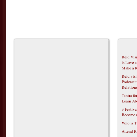
Reid Vis
is Love 
Make a R
Reid vis
Podcast t
Relations
Tantra f
Learn Ab
3 Festiv
Become 
Who is T
Attend R