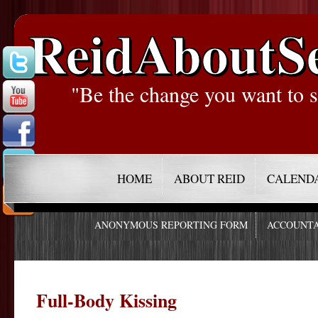
ReidAboutS
"Be the change you want to s
HOME
ABOUT REID
CALEND
ANONYMOUS REPORTING FORM
ACCOUNTA
Full-Body Kissing