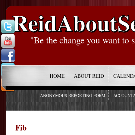
ReidAboutS
"Be the change you want to s
HOME
ABOUT REID
CALEND
ANONYMOUS REPORTING FORM
ACCOUNTA
Fib