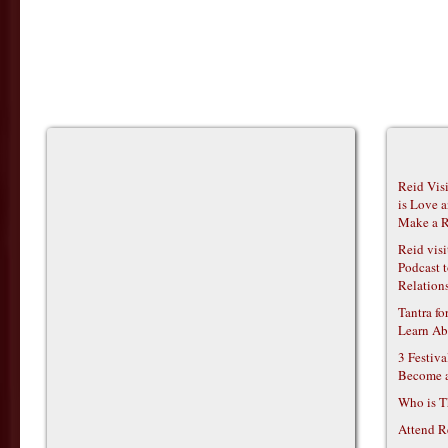
Reid Vis
is Love 
Make a R
Reid vis
Podcast t
Relations
Tantra f
Learn Ab
3 Festiv
Become 
Who is T
Attend R