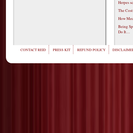
Herpes s
The Cost
How Medi
Being Sp
Do It…
CONTACT REID
PRESS KIT
REFUND POLICY
DISCLAIMER