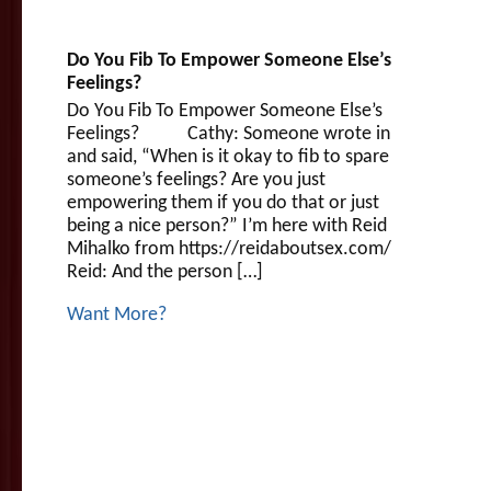
Do You Fib To Empower Someone Else’s
Feelings?
Do You Fib To Empower Someone Else’s
Feelings? Cathy: Someone wrote in
and said, “When is it okay to fib to spare
someone’s feelings? Are you just
empowering them if you do that or just
being a nice person?” I’m here with Reid
Mihalko from https://reidaboutsex.com/
Reid: And the person […]
Want More?