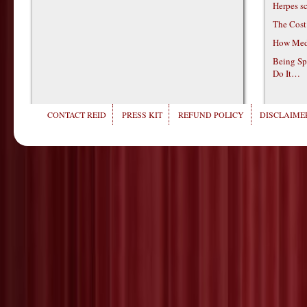
Herpes s
The Cost
How Medi
Being Sp
Do It…
CONTACT REID
PRESS KIT
REFUND POLICY
DISCLAIMER