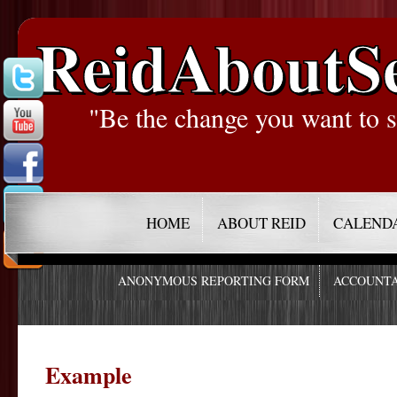
ReidAboutS
"Be the change you want to s
HOME
ABOUT REID
CALEND
ANONYMOUS REPORTING FORM
ACCOUNTA
Example