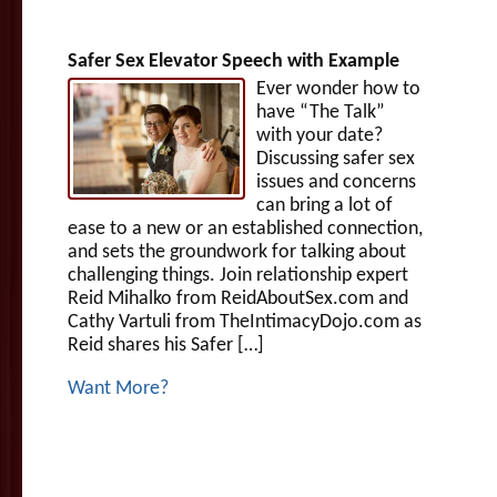
Safer Sex Elevator Speech with Example
Ever wonder how to
have “The Talk”
with your date?
Discussing safer sex
issues and concerns
can bring a lot of
ease to a new or an established connection,
and sets the groundwork for talking about
challenging things. Join relationship expert
Reid Mihalko from ReidAboutSex.com and
Cathy Vartuli from TheIntimacyDojo.com as
Reid shares his Safer […]
Want More?