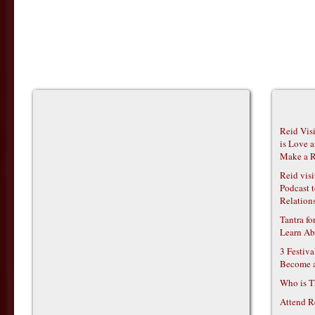
Reid Vis
is Love 
Make a R
Reid vis
Podcast t
Relations
Tantra f
Learn Ab
3 Festiv
Become 
Who is T
Attend R