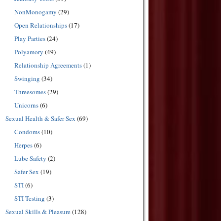
NonMonogamy
(29)
Open Relationships
(17)
Play Parties
(24)
Polyamory
(49)
Relationship Agreements
(1)
Swinging
(34)
Threesomes
(29)
Unicorns
(6)
Sexual Health & Safer Sex
(69)
Condoms
(10)
Herpes
(6)
Lube Safety
(2)
Safer Sex
(19)
STI
(6)
STI Testing
(3)
Sexual Skills & Pleasure
(128)