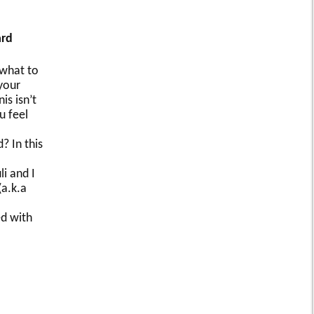
ard
 what to
 your
is isn’t
u feel
? In this
i and I
(a.k.a
d with