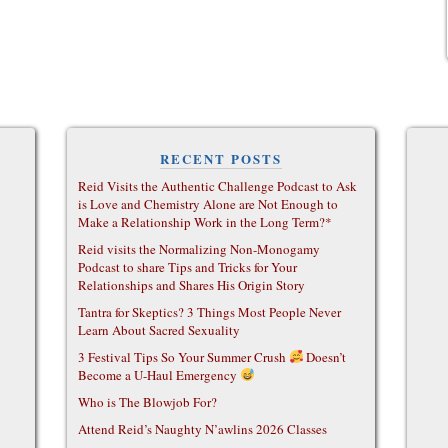
RECENT POSTS
Reid Visits the Authentic Challenge Podcast to Ask
is Love and Chemistry Alone are Not Enough to
Make a Relationship Work in the Long Term?*
Reid visits the Normalizing Non-Monogamy
Podcast to share Tips and Tricks for Your
Relationships and Shares His Origin Story
Tantra for Skeptics? 3 Things Most People Never
Learn About Sacred Sexuality
3 Festival Tips So Your Summer Crush
Doesn’t
Become a U-Haul Emergency
Who is The Blowjob For?
Attend Reid’s Naughty N’awlins 2026 Classes