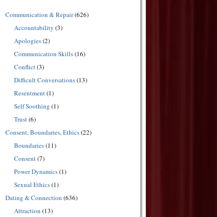
Communication & Repair
(626)
Accountability
(3)
Apologies
(2)
Communication Skills
(16)
Conflict
(3)
Difficult Conversations
(13)
Resentment
(1)
Self Soothing
(1)
Trust
(6)
Consent, Boundaries, Ethics
(22)
Boundaries
(11)
Consent
(7)
Power Dynamics
(1)
Sexual Ethics
(1)
Dating & Connection
(636)
Attraction
(13)