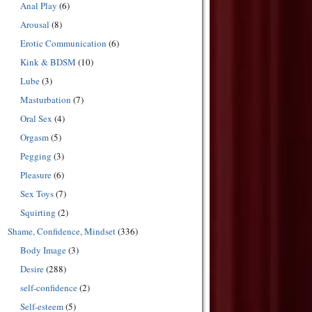
Anal Play
(6)
Arousal
(8)
Erotic Communication
(6)
Kink & BDSM
(10)
Lube
(3)
Masturbation
(7)
Oral Sex
(4)
Orgasm
(5)
Pegging
(3)
Pleasure
(6)
Sex Toys
(7)
Squirting
(2)
Shame, Confidence, Mindset
(336)
Body Image
(3)
Desire
(288)
self-confidence
(2)
Self-esteem
(5)