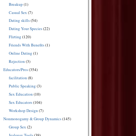
Breakup
(1)
Casual Sex
(7)
Dating skills
(54)
Dating Your Species
(22)
Flirting
(120)
Friends With Benefits
(1)
Online Dating
(1)
Rejection
(3)
Educators/Pros
(354)
facilitation
(8)
Public Speaking
(3)
Sex Education
(10)
Sex Educators
(104)
Workshop Design
(7)
Nonmonogamy & Group Dynamics
(145)
Group Sex
(2)
Jealousy Tools
(39)