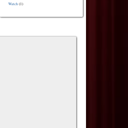
Watch
(1)