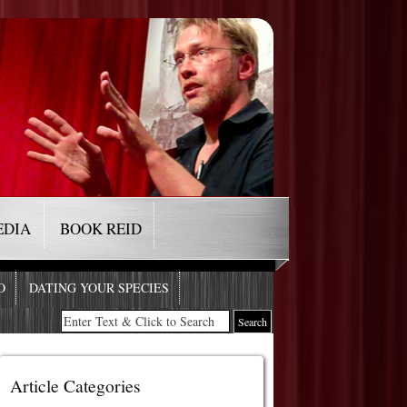
EDIA
BOOK REID
O
DATING YOUR SPECIES
Article Categories