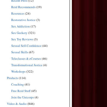
Recent Press
(12)
Reid Recommends
(19)
Resources
(24)
Restorative Justice
(3)
Sex Addiction
(17)
Sex Geekery
(321)
Sex Toy Reviews
(3)
Sexual Self-Confidence
(44)
Sexual Skills
(67)
Teleclasses & eCourses
(46)
Transformational Justice
(4)
Workshops
(322)
Products
(114)
Coaching
(41)
Free Reid Stuff
(45)
Join the Unicorps
(4)
Video & Audio
(846)