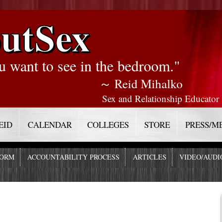
utSex
u want to see in the bedroom."
～ Reid Mihalko
Sex and Relationship Educator
EID
CALENDAR
COLLEGES
STORE
PRESS/M
FORM
ACCOUNTABILITY PROCESS
ARTICLES
VIDEO/AUDI