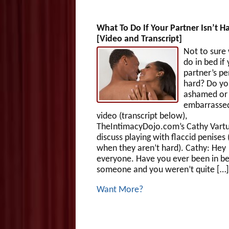
What To Do If Your Partner Isn’t H
[Video and Transcript]
Not to sure
do in bed if
partner’s pen
hard? Do yo
ashamed or
embarrassed
video (transcript below),
TheIntimacyDojo.com’s Cathy Vartul
discuss playing with flaccid penises 
when they aren’t hard). Cathy: Hey
everyone. Have you ever been in be
someone and you weren’t quite […]
Want More?