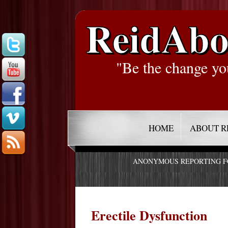
ReidAbo
"Be the change yo
HOME
ABOUT R
ANONYMOUS REPORTING 
Erectile Dysfunction