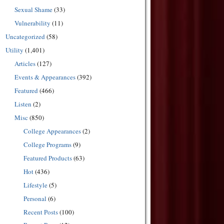
Sexual Shame
(33)
Vulnerability
(11)
Uncategorized
(58)
Utility
(1,401)
Articles
(127)
Events & Appearances
(392)
Featured
(466)
Listen
(2)
Misc
(850)
College Appearances
(2)
College Programs
(9)
Featured Products
(63)
Hot
(436)
Lifestyle
(5)
Personal
(6)
Recent Posts
(100)