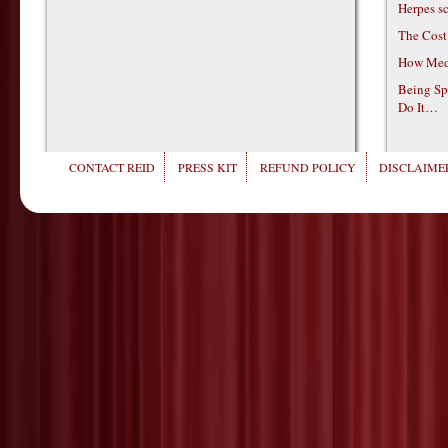
Herpes s
The Cost
How Medi
Being Sp
Do It…
CONTACT REID
PRESS KIT
REFUND POLICY
DISCLAIMER