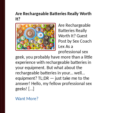
Are Rechargeable Batteries Really Worth
It?
Are Rechargeable
Batteries Really
Worth It? Guest
Post by Sex Coach
Lex As a
professional sex
geek, you probably have more than a little
experience with rechargeable batteries in
your equipment. But what about the
rechargeable batteries in your… well…
equipment? TL;DR — just take me to the
answer! Hello, my fellow professional sex
geeks! […]
Want More?