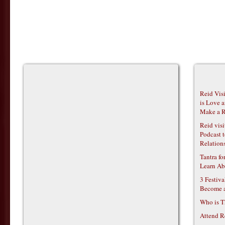
Reid Vis
is Love 
Make a R
Reid vis
Podcast t
Relations
Tantra f
Learn Ab
3 Festiv
Become 
Who is T
Attend R