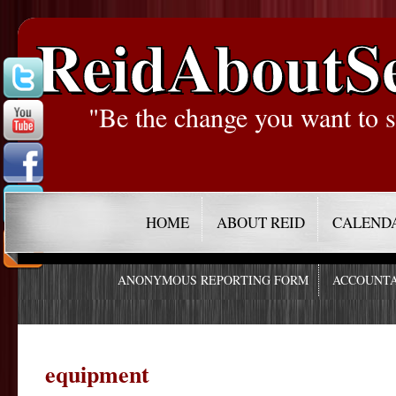
ReidAboutS
"Be the change you want to s
HOME
ABOUT REID
CALEND
ANONYMOUS REPORTING FORM
ACCOUNTA
equipment