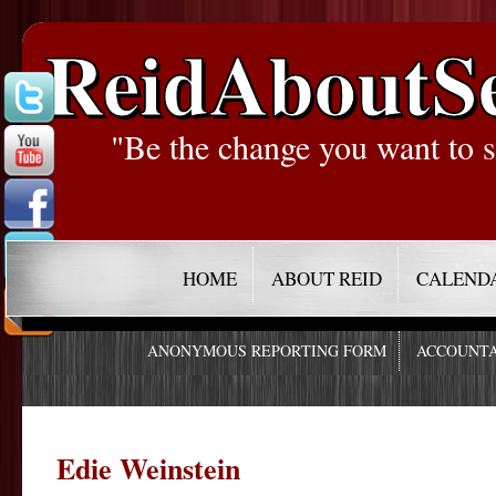
ReidAboutS
"Be the change you want to s
HOME
ABOUT REID
CALEND
ANONYMOUS REPORTING FORM
ACCOUNTA
Edie Weinstein