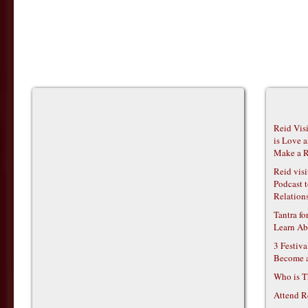
Reid Vis
is Love 
Make a R
Reid vis
Podcast t
Relations
Tantra f
Learn Ab
3 Festiv
Become 
Who is T
Attend R