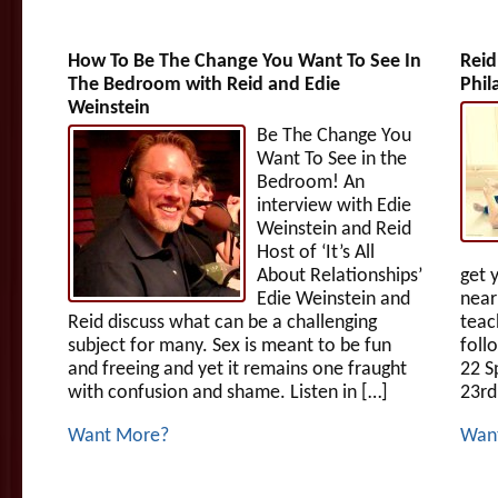
How To Be The Change You Want To See In
Reid
The Bedroom with Reid and Edie
Phil
Weinstein
Be The Change You
Want To See in the
Bedroom! An
interview with Edie
Weinstein and Reid
Host of ‘It’s All
About Relationships’
get 
Edie Weinstein and
near
Reid discuss what can be a challenging
teac
subject for many. Sex is meant to be fun
foll
and freeing and yet it remains one fraught
22 S
with confusion and shame. Listen in […]
23rd
Want More?
Wan