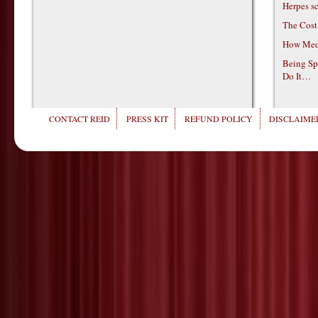
Herpes s
The Cost
How Medi
Being Sp
Do It…
CONTACT REID
PRESS KIT
REFUND POLICY
DISCLAIMER