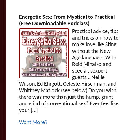
Energetic Sex: From Mystical to Practical
(Free Downloadable Podclass)
Practical advice, tips
and tricks on how to
make love like Sting
without the New
Age language! With
Reid Mihalko and
special, sexpert
guests… Nellie
Wilson, Ed Ehrgott, Celeste Hirschman, and
Whittney Matlock (see below) Do you wish
there was more than just the hump, grunt
and grind of conventional sex? Ever feel like
your […]
Want More?