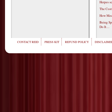
Herpes s
The Cost
How Medi
Being Sp
Do It…
CONTACT REID
PRESS KIT
REFUND POLICY
DISCLAIMER