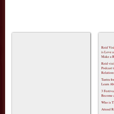
Reid Vis
is Love 
Make a R
Reid vis
Podcast t
Relations
Tantra f
Learn Ab
3 Festiv
Become 
Who is T
Attend R