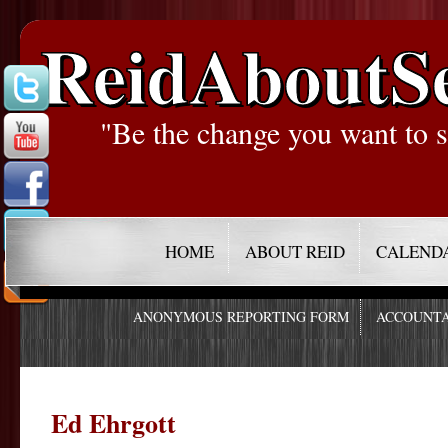
ReidAboutS
"Be the change you want to s
HOME
ABOUT REID
CALEND
ANONYMOUS REPORTING FORM
ACCOUNTA
Ed Ehrgott