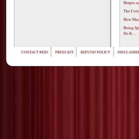
Herpes s
The Cost
How Medi
Being Sp
Do It…
CONTACT REID
PRESS KIT
REFUND POLICY
DISCLAIMER