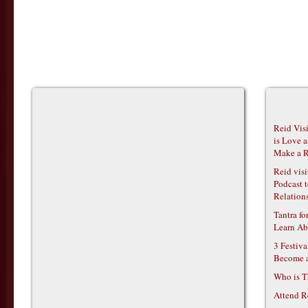
Reid Vis
is Love 
Make a R
Reid vis
Podcast t
Relations
Tantra f
Learn Ab
3 Festiv
Become 
Who is T
Attend R