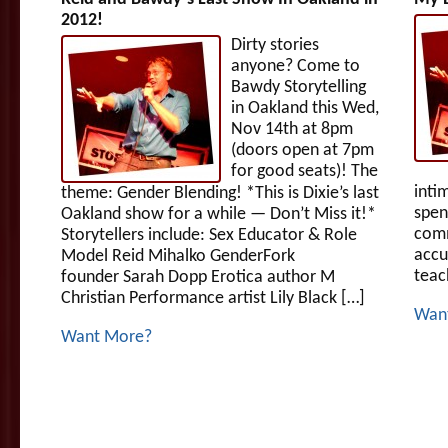
2012!
Dirty stories
anyone? Come to
Bawdy Storytelling
in Oakland this Wed,
Nov 14th at 8pm
(doors open at 7pm
for good seats)! The
intim
theme: Gender Blending! *This is Dixie’s last
spen
Oakland show for a while — Don’t Miss it!*
comm
Storytellers include: Sex Educator & Role
accu
Model Reid Mihalko GenderFork
teac
founder Sarah Dopp Erotica author M
Christian Performance artist Lily Black […]
Wan
Want More?