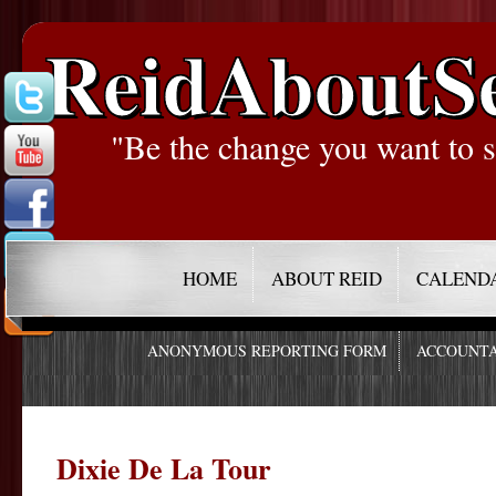
ReidAboutS
"Be the change you want to s
HOME
ABOUT REID
CALEND
ANONYMOUS REPORTING FORM
ACCOUNTA
Dixie De La Tour