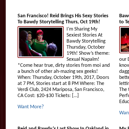
San Francisco! Reid Brings His Sexy Stories
Bawd
To Bawdy Storytelling Thurs, Oct 19th!
to T
I’m Sharing My
Sexiest Stories At
Bawdy Storytelling
Thursday, October
19th! Show’s theme:
Sexual Napalm!
our 
*Come hear true, dirty stories from moi and
know
a bunch of other ah-mazing sex geeks!
dagge
When: Thursday, October 19th, 2017, Doors
bett
at 7 PM, Stories start at 8 PM Where: The
lett
Verdi Club, 2424 Mariposa, San Francisco,
The 
CA Cost: $20-$30 Tickets: […]
Perf
Educ
Want More?
Wan
Reid and Bawdy’s Last Show In Oakland in
My B