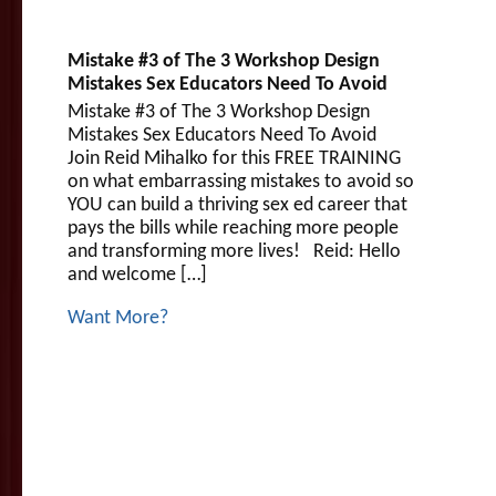
Mistake #3 of The 3 Workshop Design
Mistakes Sex Educators Need To Avoid
Mistake #3 of The 3 Workshop Design
Mistakes Sex Educators Need To Avoid
Join Reid Mihalko for this FREE TRAINING
on what embarrassing mistakes to avoid so
YOU can build a thriving sex ed career that
pays the bills while reaching more people
and transforming more lives! Reid: Hello
and welcome […]
Want More?