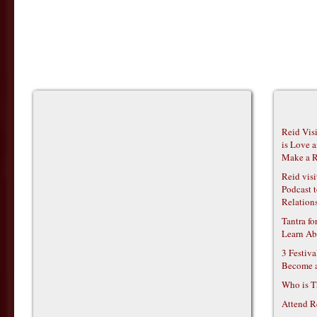
Reid Vis
is Love 
Make a R
Reid vis
Podcast t
Relations
Tantra f
Learn Ab
3 Festiv
Become 
Who is T
Attend R