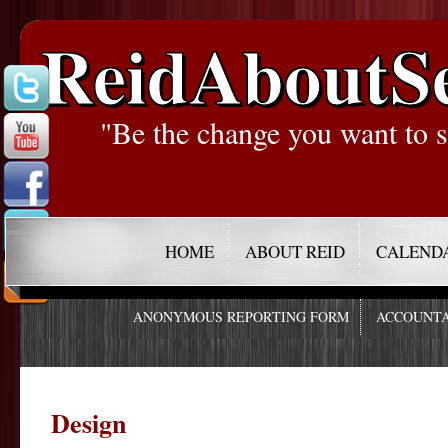
ReidAboutS
"Be the change you want to s
HOME
ABOUT REID
CALEND
ANONYMOUS REPORTING FORM
ACCOUNTA
Design