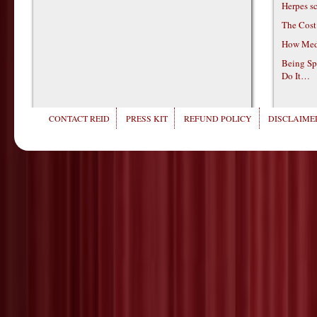
Herpes s
The Cost
How Medi
Being Sp
Do It…
CONTACT REID
PRESS KIT
REFUND POLICY
DISCLAIMER