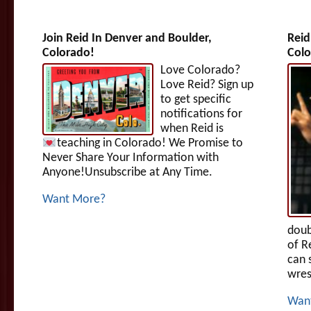
Join Reid In Denver and Boulder,
Reid
Colorado!
Colo
Love Colorado?
Love Reid? Sign up
to get specific
notifications for
when Reid is
teaching in Colorado!
We Promise to
Never Share Your Information with
Anyone!Unsubscribe at Any Time.
Want More?
doub
of R
can 
wres
Wan