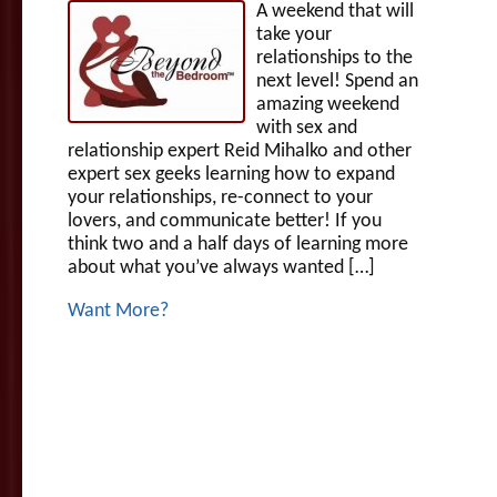
A weekend that will
take your
relationships to the
next level! Spend an
amazing weekend
with sex and
relationship expert Reid Mihalko and other
expert sex geeks learning how to expand
your relationships, re-connect to your
lovers, and communicate better! If you
think two and a half days of learning more
about what you’ve always wanted […]
Want More?