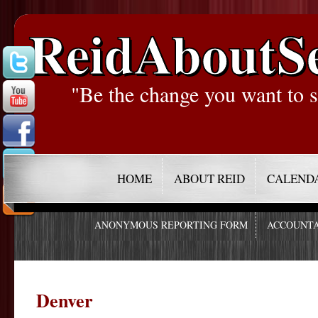
ReidAboutS
"Be the change you want to s
HOME
ABOUT REID
CALEND
ANONYMOUS REPORTING FORM
ACCOUNTA
Denver