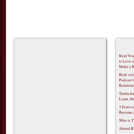
Reid Vis
is Love 
Make a R
Reid vis
Podcast t
Relations
Tantra f
Learn Ab
3 Festiv
Become 
Who is T
Attend R