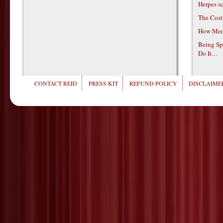
Herpes s
The Cost
How Medi
Being Sp
Do It…
CONTACT REID
PRESS KIT
REFUND POLICY
DISCLAIMER