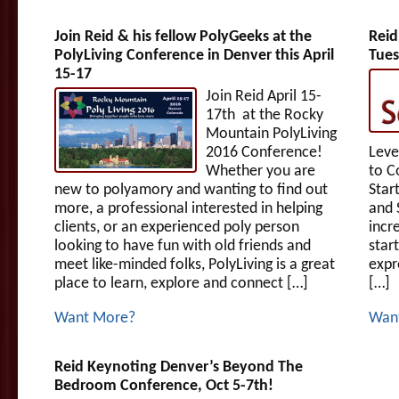
Join Reid & his fellow PolyGeeks at the
Reid
PolyLiving Conference in Denver this April
Tues
15-17
Join Reid April 15-
17th at the Rocky
Mountain PolyLiving
2016 Conference!
Leve
Whether you are
to C
new to polyamory and wanting to find out
Star
more, a professional interested in helping
and 
clients, or an experienced poly person
incr
looking to have fun with old friends and
star
meet like-minded folks, PolyLiving is a great
expr
place to learn, explore and connect […]
[…]
Want More?
Wan
Reid Keynoting Denver’s Beyond The
Bedroom Conference, Oct 5-7th!