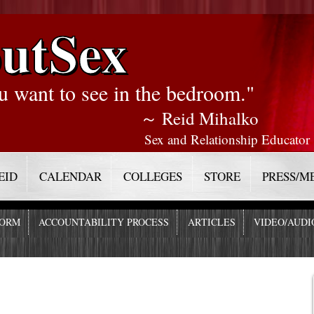
utSex
u want to see in the bedroom."
～ Reid Mihalko
Sex and Relationship Educator
EID
CALENDAR
COLLEGES
STORE
PRESS/M
FORM
ACCOUNTABILITY PROCESS
ARTICLES
VIDEO/AUDI