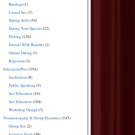
Breakup
(1)
Casual Sex
(7)
Dating skills
(54)
Dating Your Species
(22)
Flirting
(120)
Friends With Benefits
(1)
Online Dating
(1)
Rejection
(3)
Educators/Pros
(354)
facilitation
(8)
Public Speaking
(3)
Sex Education
(10)
Sex Educators
(104)
Workshop Design
(7)
Nonmonogamy & Group Dynamics
(145)
Group Sex
(2)
Jealousy Tools
(39)