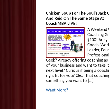
Chicken Soup For The Soul’s Jack 
And Reid On The Same Stage At
CoachMBA LIVE!
A Weekend 
Coaching Gr
$100! Are yo
Coach, Wor
Leader, Educ
Professional
Geek? Already offering coaching as 
of your business and want to take it
next level? Curious if being a coachi
right fit for you? Clear that coaching
something you want to […]
Want More?