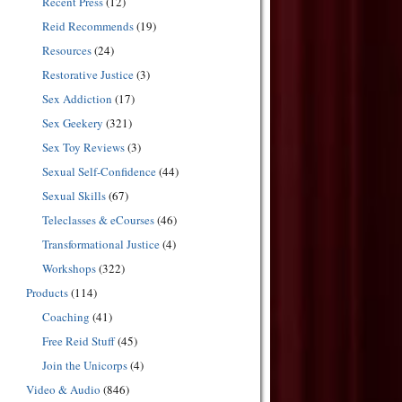
Recent Press
(12)
Reid Recommends
(19)
Resources
(24)
Restorative Justice
(3)
Sex Addiction
(17)
Sex Geekery
(321)
Sex Toy Reviews
(3)
Sexual Self-Confidence
(44)
Sexual Skills
(67)
Teleclasses & eCourses
(46)
Transformational Justice
(4)
Workshops
(322)
Products
(114)
Coaching
(41)
Free Reid Stuff
(45)
Join the Unicorps
(4)
Video & Audio
(846)