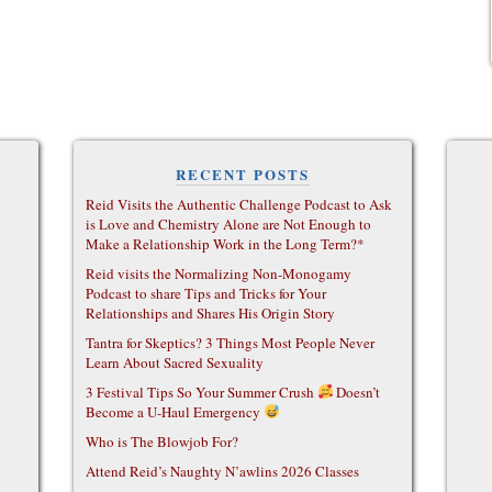
RECENT POSTS
Reid Visits the Authentic Challenge Podcast to Ask
is Love and Chemistry Alone are Not Enough to
Make a Relationship Work in the Long Term?*
Reid visits the Normalizing Non-Monogamy
Podcast to share Tips and Tricks for Your
Relationships and Shares His Origin Story
Tantra for Skeptics? 3 Things Most People Never
Learn About Sacred Sexuality
3 Festival Tips So Your Summer Crush
Doesn’t
Become a U-Haul Emergency
Who is The Blowjob For?
Attend Reid’s Naughty N’awlins 2026 Classes