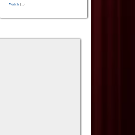
Watch
(1)