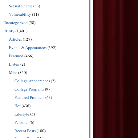
Sexual Shame
(33)
Vulnerability
(11)
Uncategorized
(58)
Utility
(1,401)
Articles
(127)
Events & Appearances
(392)
Featured
(466)
Listen
(2)
Misc
(850)
College Appearances
(2)
College Programs
(9)
Featured Products
(63)
Hot
(436)
Lifestyle
(5)
Personal
(6)
Recent Posts
(100)