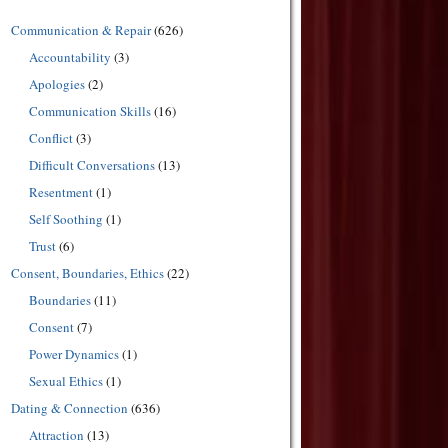
Communication & Repair
(626)
Accountability
(3)
Apologies
(2)
Communication Skills
(16)
Conflict
(3)
Difficult Conversations
(13)
Resentment
(1)
Self Soothing
(1)
Trust
(6)
Consent, Boundaries, Ethics
(22)
Boundaries
(11)
Consent
(7)
Power Dynamics
(1)
Sexual Ethics
(1)
Dating & Connection
(636)
Attraction
(13)