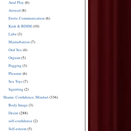
Anal Play
(6)
Arousal
(8)
Erotic Communication
(6)
Kink & BDSM
(10)
Lube
(3)
Masturbation
(7)
Oral Sex
(4)
Orgasm
(5)
Pegging
(3)
Pleasure
(6)
Sex Toys
(7)
Squirting
(2)
Shame, Confidence, Mindset
(336)
Body Image
(3)
Desire
(288)
self-confidence
(2)
Self-esteem
(5)