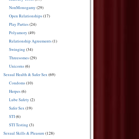
NonMonogamy
(29)
Open Relationships
(17)
Play Parties
(24)
Polyamory
(49)
Relationship Agreements
(1)
Swinging
(34)
Threesomes
(29)
Unicorns
(6)
Sexual Health & Safer Sex
(69)
Condoms
(10)
Herpes
(6)
Lube Safety
(2)
Safer Sex
(19)
STI
(6)
STI Testing
(3)
Sexual Skills & Pleasure
(128)