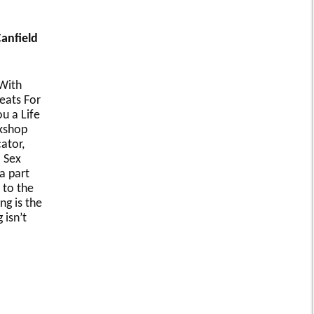
Canfield
With
eats For
u a Life
kshop
ator,
 Sex
a part
 to the
ng is the
 isn’t