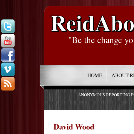
ReidAbo
"Be the change yo
HOME
ABOUT R
ANONYMOUS REPORTING 
David Wood