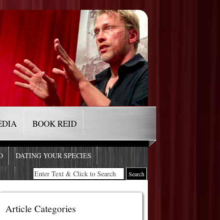
EDIA
BOOK REID
O
DATING YOUR SPECIES
Article Categories