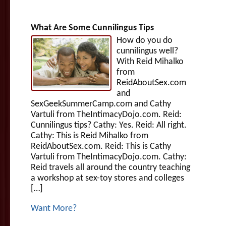
What Are Some Cunnilingus Tips
How do you do
cunnilingus well?
With Reid Mihalko
from
ReidAboutSex.com
and
SexGeekSummerCamp.com and Cathy
Vartuli from TheIntimacyDojo.com. Reid:
Cunnilingus tips? Cathy: Yes. Reid: All right.
Cathy: This is Reid Mihalko from
ReidAboutSex.com. Reid: This is Cathy
Vartuli from TheIntimacyDojo.com. Cathy:
Reid travels all around the country teaching
a workshop at sex-toy stores and colleges
[…]
Want More?