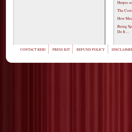
Herpes s
The Cost
How Medi
Being Sp
Do It…
CONTACT REID
PRESS KIT
REFUND POLICY
DISCLAIMER