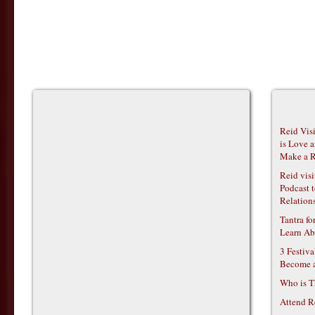
Reid Vis
is Love 
Make a R
Reid vis
Podcast t
Relations
Tantra f
Learn Ab
3 Festiv
Become 
Who is T
Attend R