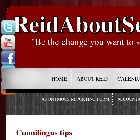
ReidAboutS
"Be the change you want to s
HOME
ABOUT REID
CALEND
ANONYMOUS REPORTING FORM
ACCOUNTA
Cunnilingus tips